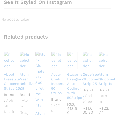
See It Styled On Instagram
No access token
Related products
Abbot
Atom
Accu-
Glucometer
Codefree
Atom
Freestyle
Mesh
Chek
Easygluco
Glucometer
Glucomet
Glucometer
Nebulizer
Instant
Auto-
Strip 25
Strip 1s
Strips 25s
Kit
50
Coding (
Brand
Brand
Strips
With
Brand
Brand
:
Cod
:
Ato
50Strips )
Brand
:
Abb
:
Ato
efree
m
₨
2,
:
Acc
ott
m
₨
1,0
₨
22.
418.9
u-
Nutrit
35.30
77
0
₨
4,
Atom