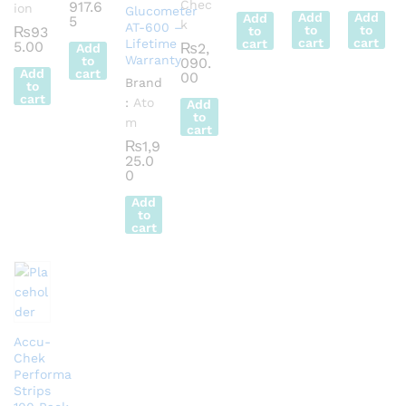
Chec
917.6
ion
Glucometer
Add
Add
Add
5
k
AT-600 –
to
to
₨
93
to
cart
cart
Lifetime
cart
5.00
₨
2,
Add
Warranty
to
090.
Add
cart
00
Brand
to
cart
:
Ato
Add
to
m
cart
₨
1,9
25.0
0
Add
to
cart
Accu-
Chek
Performa
Strips