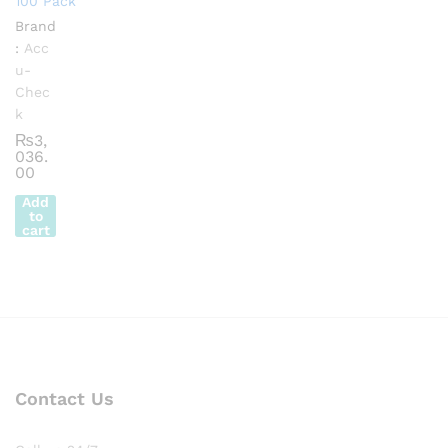
100 Pack
Brand
:
Acc
u-
Chec
k
₨
3,
036.
00
Add
to
cart
Contact Us