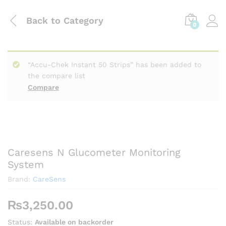
Back to
Category
0
“Accu-Chek Instant 50 Strips” has been added to
the compare list
Compare
Caresens N Glucometer Monitoring
System
Brand:
CareSens
₨
3,250.00
Status:
Available on backorder