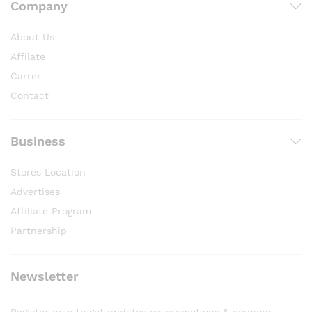
Company
About Us
Affilate
Carrer
Contact
Business
Stores Location
Advertises
Affiliate Program
Partnership
Newsletter