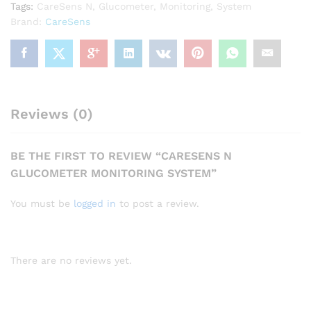
Tags:
CareSens N
,
Glucometer
,
Monitoring
,
System
Brand:
CareSens
Reviews (0)
BE THE FIRST TO REVIEW “CARESENS N
GLUCOMETER MONITORING SYSTEM”
You must be
logged in
to post a review.
There are no reviews yet.