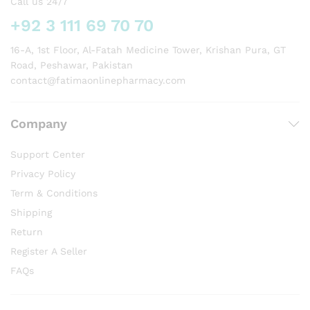
Call us 24/7
+92 3 111 69 70 70
16-A, 1st Floor, Al-Fatah Medicine Tower, Krishan Pura, GT
Road, Peshawar, Pakistan
contact@fatimaonlinepharmacy.com
Company
Support Center
Privacy Policy
Term & Conditions
Shipping
Return
Register A Seller
FAQs