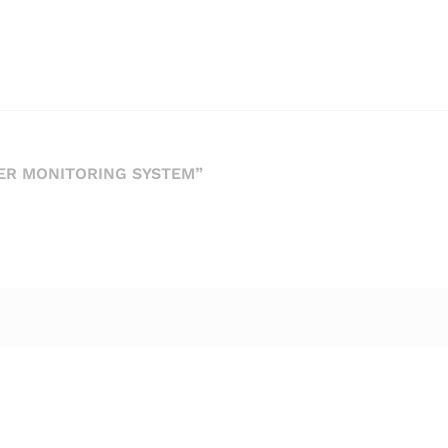
ER MONITORING SYSTEM”