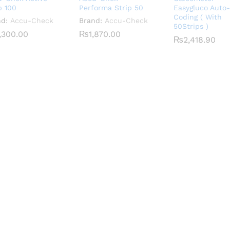
p 100
Performa Strip 50
Easygluco Auto-
Coding ( With
nd:
Accu-Check
Brand:
Accu-Check
50Strips )
,300.00
,300.00
₨
₨
1,870.00
1,870.00
₨
₨
2,418.90
2,418.90