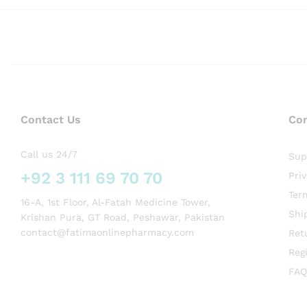
Contact Us
Co
Call us 24/7
Sup
+92 3 111 69 70 70
Pri
Ter
16-A, 1st Floor, Al-Fatah Medicine Tower,
Shi
Krishan Pura, GT Road, Peshawar, Pakistan
contact@fatimaonlinepharmacy.com
Ret
Regi
FAQ