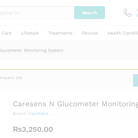
Search
g System
y Care
Lifestyle
Treatments
Devices
Health Condit
Glucometer Monitoring System
ompare list
Caresens N Glucometer Monitorin
Brand:
CareSens
₨
3,250.00