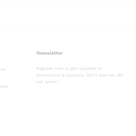
Newsletter
Register now to get updates on
ion
promotions & coupons. Don’t worries. We
not spam !
gram