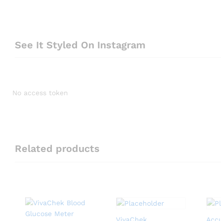
See It Styled On Instagram
No access token
Related products
VivaChek
Acc