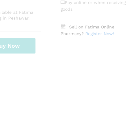
Pay online or when receiving
goods
lable at Fatima
g in Peshawar,
Sell on Fatima Online
Pharmacy?
Register Now!
uy Now