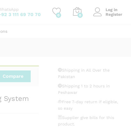
₨
3,250.00
Add to cart
WhatsApp
Log in
+92 3 111 69 70 70
Register
0
0
ions
Shipping in All Over the
Compare
Pakistan
Shipping 1 to 2 hours in
Peshawar
g System
Free 7-day return if eligible,
so easy
Supplier give bills for this
product.