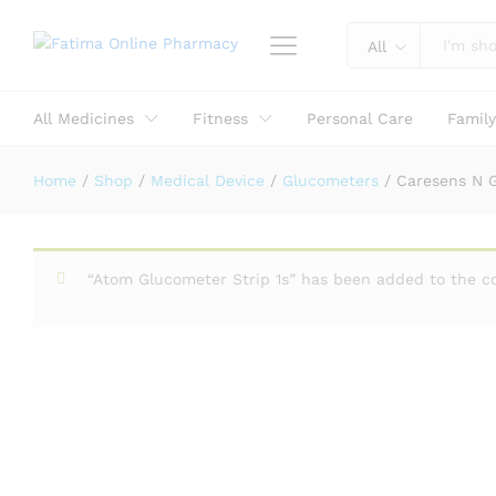
All
Caresens N Glucometer Monitorin
Reviews (0)
All Medicines
Fitness
Personal Care
Famil
Home
/
Shop
/
Medical Device
/
Glucometers
/
Caresens N 
“Atom Glucometer Strip 1s” has been added to the c