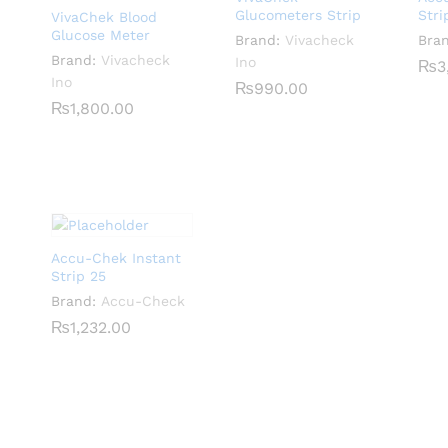
Glucometers Strip
Stri
VivaChek Blood
Glucose Meter
Brand:
Vivacheck
Bra
Brand:
Vivacheck
Ino
₨
₨
3
3
Ino
₨
₨
990.00
990.00
₨
₨
1,800.00
1,800.00
Accu-Chek Instant
Strip 25
Brand:
Accu-Check
₨
₨
1,232.00
1,232.00