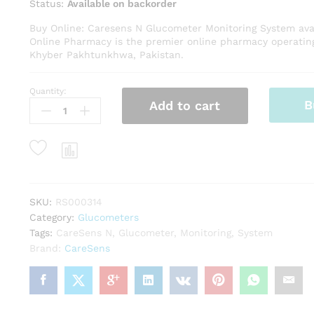
Status:
Available on backorder
Buy Online: Caresens N Glucometer Monitoring System avai
Online Pharmacy is the premier online pharmacy operatin
Khyber Pakhtunkhwa, Pakistan.
Quantity:
Caresens
B
Add to cart
N
Glucometer
Monitoring
System
quantity
SKU:
RS000314
Category:
Glucometers
Tags:
CareSens N
,
Glucometer
,
Monitoring
,
System
Brand:
CareSens