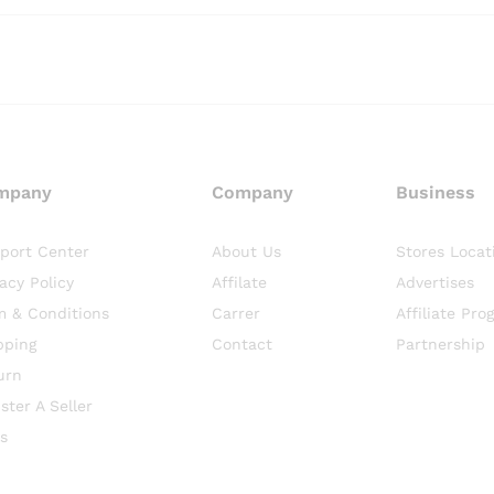
mpany
Company
Business
port Center
About Us
Stores Locat
vacy Policy
Affilate
Advertises
m & Conditions
Carrer
Affiliate Pro
pping
Contact
Partnership
urn
ster A Seller
s