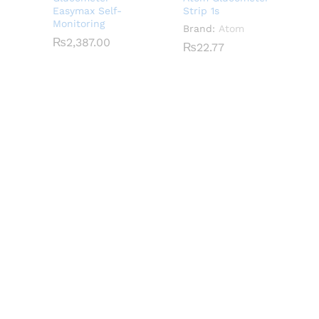
Easymax Self-
Strip 1s
Monitoring
Brand:
Atom
₨
₨
2,387.00
2,387.00
₨
₨
22.77
22.77