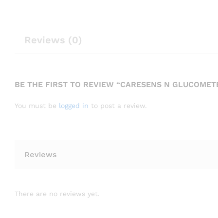
Reviews (0)
BE THE FIRST TO REVIEW “CARESENS N GLUCOMET
You must be
logged in
to post a review.
Reviews
There are no reviews yet.