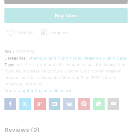
Buy Now
Compare
Wishlist
SKU:
224221180
Categories:
Shampoo and Conditioner
,
Organics - Skin Care
Tags:
anti-frizz
,
antidandruff
,
enhances hair thickness
,
hair
follicles
,
increase blood flow
,
Jojoba Conditioner
,
Organic
,
prevent hair loss
,
Ramadan Mubarak Sale 2022
,
rich in
minerals
,
Vitamins
Brand:
Jujube Organics Skincare
Reviews (0)