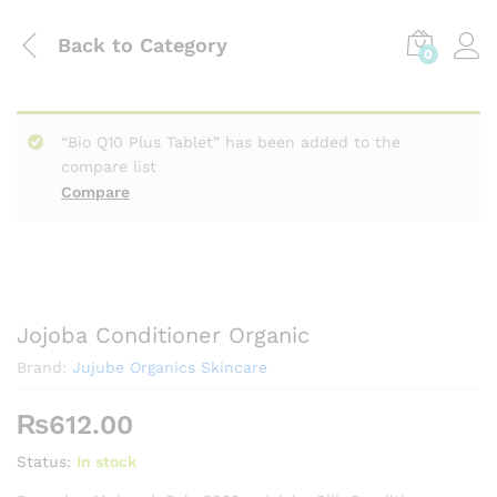
Back to
Category
0
“Bio Q10 Plus Tablet” has been added to the
compare list
Compare
Jojoba Conditioner Organic
Brand:
Jujube Organics Skincare
₨
612.00
Status:
In stock