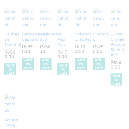
Caldree
Gericapsules
Wellcosine
C-
Polybion
Fibrocol
C-Max
Ds
Capsule
Syp
Max
Z Tablet
L
Orange
Tabletlet
Puls
Powder
₨
87
₨
56
₨
16
₨
25
Sachet
0.00
.00
3.22
0.00
₨
96
₨
17
10’S
0.00
0.00
Add
Add
Add
Add
₨
29
to
to
to
to
Add
Add
0.00
cart
cart
cart
cart
to
to
cart
cart
Add
to
cart
Amorin
50Mg