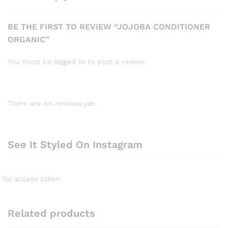
BE THE FIRST TO REVIEW “JOJOBA CONDITIONER
ORGANIC”
You must be
logged in
to post a review.
There are no reviews yet.
See It Styled On Instagram
No access token
Related products