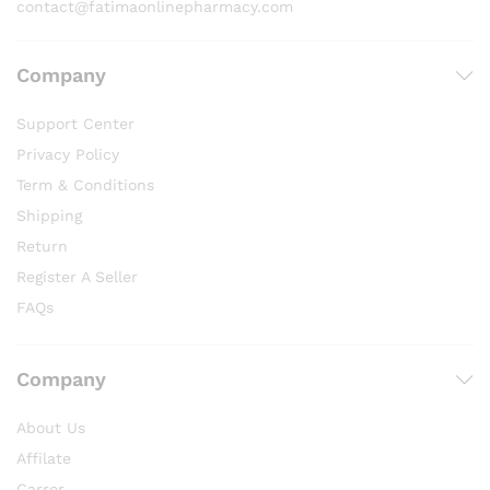
contact@fatimaonlinepharmacy.com
Company
Support Center
Privacy Policy
Term & Conditions
Shipping
Return
Register A Seller
FAQs
Company
About Us
Affilate
Carrer