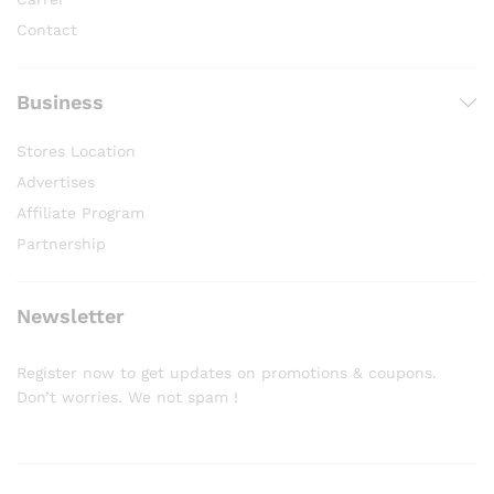
Contact
Business
Stores Location
Advertises
Affiliate Program
Partnership
Newsletter
Register now to get updates on promotions & coupons.
Don’t worries. We not spam !