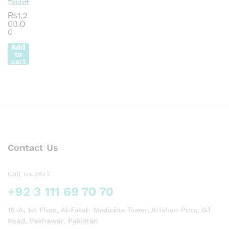
Tablet
₨
1,2
00.0
0
Add
to
cart
Contact Us
Call us 24/7
+92 3 111 69 70 70
16-A, 1st Floor, Al-Fatah Medicine Tower, Krishan Pura, GT
Road, Peshawar, Pakistan