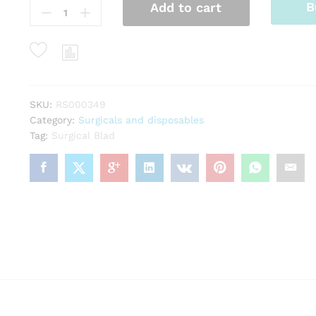
B
Add to cart
Blad
quantity
SKU:
RS000349
Category:
Surgicals and disposables
Tag:
Surgical Blad