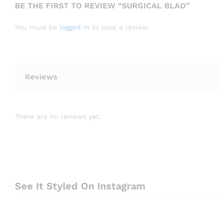
BE THE FIRST TO REVIEW “SURGICAL BLAD”
You must be
logged in
to post a review.
Reviews
There are no reviews yet.
See It Styled On Instagram