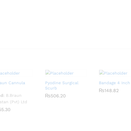
raun Cannula
Pyodine Surgical
Bandage 4 Inch
Scurb
₨
₨
148.82
148.82
nd:
B.Braun
₨
₨
506.20
506.20
stan (Pvt) Ltd
55.30
55.30