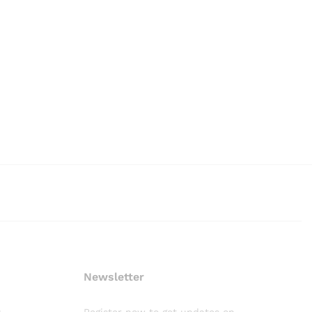
Newsletter