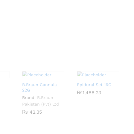
B.Braun Cannula
Epidural Set 16G
22G
₨
₨
1,488.23
1,488.23
Brand:
B.Braun
Pakistan (Pvt) Ltd
₨
₨
142.35
142.35