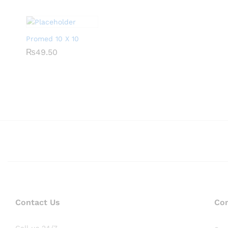
Promed 10 X 10
₨
₨
49.50
49.50
Contact Us
Co