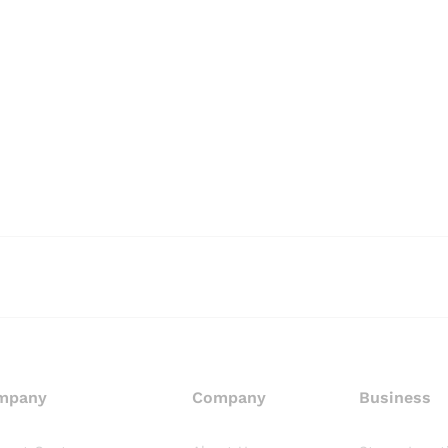
mpany
Company
Business