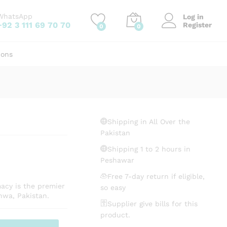
₨
595.30
Add to cart
WhatsApp
Log in
+92 3 111 69 70 70
Register
0
0
ions
Shipping in All Over the
Pakistan
Shipping 1 to 2 hours in
Peshawar
Free 7-day return if eligible,
macy is the premier
so easy
hwa, Pakistan.
Supplier give bills for this
product.