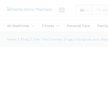
Reviews (0)
All
All Medicines
Fitness
Personal Care
Famil
Home
/
Shop
/
Over The Counter Drugs
/
Surgicals and disp