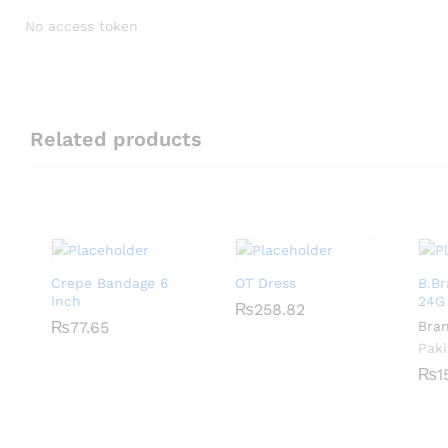
No access token
Related products
Crepe Bandage 6
OT Dress
B.B
Inch
24G
₨
₨
258.82
258.82
₨
₨
77.65
77.65
Bra
Paki
₨
₨
1
1