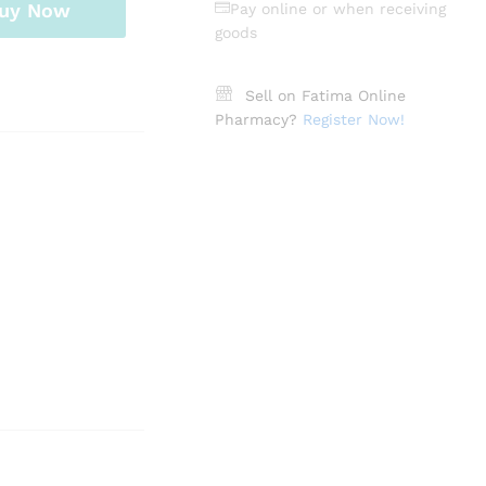
uy Now
Pay online or when receiving
goods
Sell on Fatima Online
Pharmacy?
Register Now!