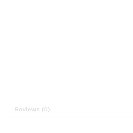
Reviews (0)