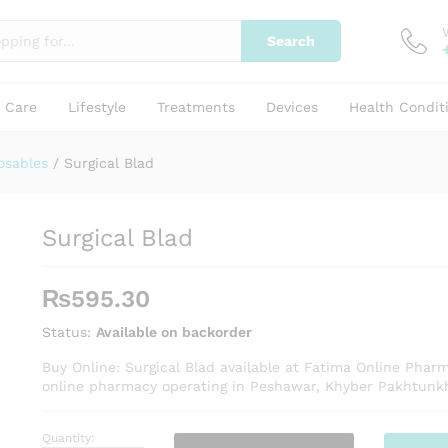
Search
y Care
Lifestyle
Treatments
Devices
Health Condit
osables
/
Surgical Blad
Surgical Blad
₨
595.30
Status:
Available on backorder
Buy Online: Surgical Blad available at Fatima Online Phar
online pharmacy operating in Peshawar, Khyber Pakhtunk
Quantity:
Surgical