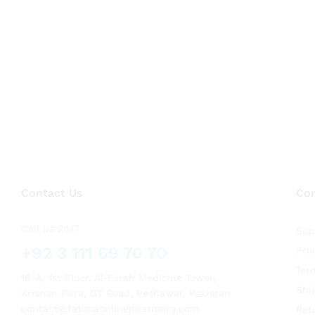
Contact Us
Co
Call us 24/7
Sup
+92 3 111 69 70 70
Pri
Ter
16-A, 1st Floor, Al-Fatah Medicine Tower,
Shi
Krishan Pura, GT Road, Peshawar, Pakistan
contact@fatimaonlinepharmacy.com
Ret