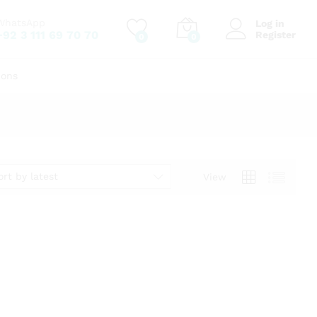
WhatsApp
Log in
+92 3 111 69 70 70
Register
0
0
ions
ort by latest
View