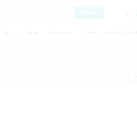
Search
y Care
Lifestyle
Treatments
Devices
Health Condit
S