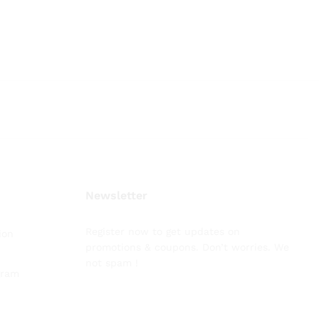
Newsletter
Register now to get updates on
ion
promotions & coupons. Don’t worries. We
not spam !
gram