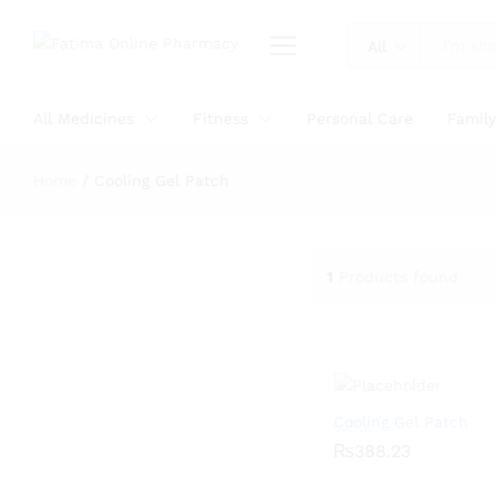
All
All Medicines
Fitness
Personal Care
Famil
Home
/
Cooling Gel Patch
1
Products found
Cooling Gel Patch
₨
₨
388.23
388.23