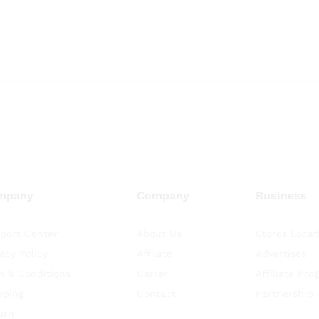
mpany
Company
Business
port Center
About Us
Stores Locat
vacy Policy
Affilate
Advertises
m & Conditions
Carrer
Affiliate Pro
pping
Contact
Partnership
urn