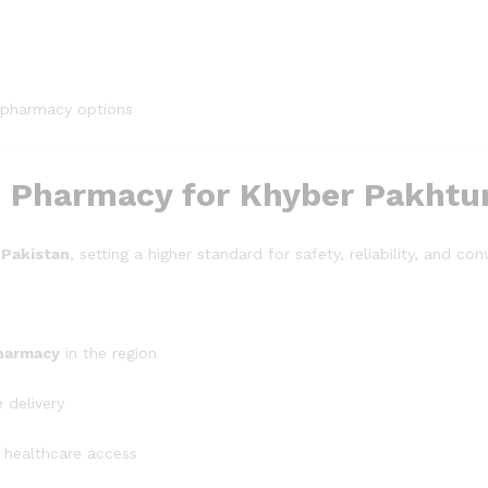
 pharmacy options
ne Pharmacy for Khyber Pakht
 Pakistan
, setting a higher standard for safety, reliability, and co
pharmacy
in the region
 delivery
 healthcare access