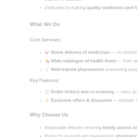
Dedicated to making 
quality medicines and 
What We Do
Core Services:
Home delivery of medicines
 — no need to
Wide catalogue of health items
 — from pr
Well-trained pharmacists
 overseeing produ
Key Features:
Order history and re-ordering
 — easy ac
Exclusive offers & discounts
 — periodic 
Why Choose Us
Nationwide delivery ensuring 
timely access t
Products sourced and managed by 
pharmacy 