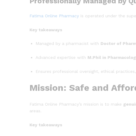
Professionally Managed by Qu
Fatima Online Pharmacy
is operated under the supe
Key takeaways
Managed by a pharmacist with
Doctor of Phar
Advanced expertise with
M.Phil in Pharmacolo
Ensures professional oversight, ethical practices
Mission: Safe and Affo
Fatima Online Pharmacy’s mission is to make
genui
areas.
Key takeaways