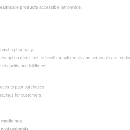
healthcare products
 accessible nationwide.
 visit a pharmacy.
escription medicines to health supplements and personal care produ
ct quality and fulfillment.
cess to past purchases.
savings for customers.
o medicines
.
professionals
.