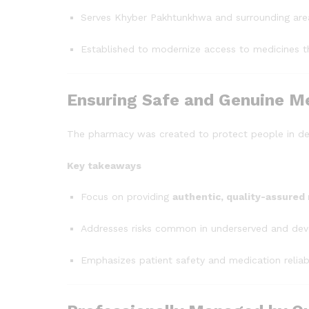
Serves Khyber Pakhtunkhwa and surrounding areas
Established to modernize access to medicines th
Ensuring Safe and Genuine M
The pharmacy was created to protect people in d
Key takeaways
Focus on providing
authentic, quality-assured
Addresses risks common in underserved and dev
Emphasizes patient safety and medication reliabi