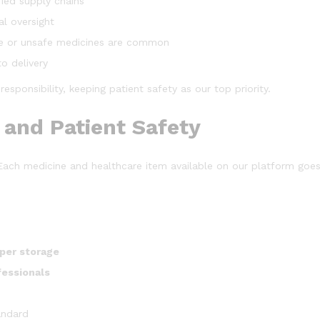
ied supply chains
al oversight
e or unsafe medicines are common
o delivery
sponsibility, keeping patient safety as our top priority.
and Patient Safety
. Each medicine and healthcare item available on our platform go
oper storage
fessionals
andard