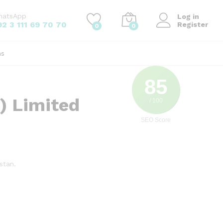
hatsApp
Log in
92 3 111 69 70 70
Register
0
0
ns
85
) Limited
/ 100
SEO Score
stan.