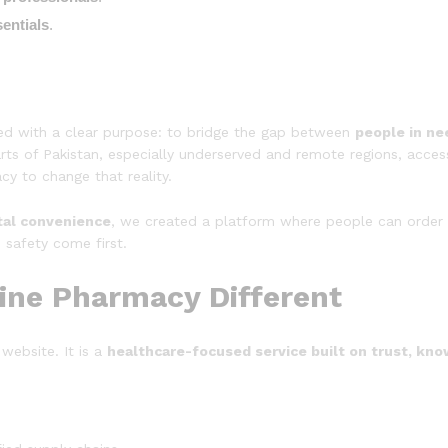
entials
.
ed with a clear purpose: to bridge the gap between
people in ne
rts of Pakistan, especially underserved and remote regions, acces
y to change that reality.
tal convenience
, we created a platform where people can order 
 safety come first.
ine Pharmacy Different
website. It is a
healthcare-focused service built on trust, kno