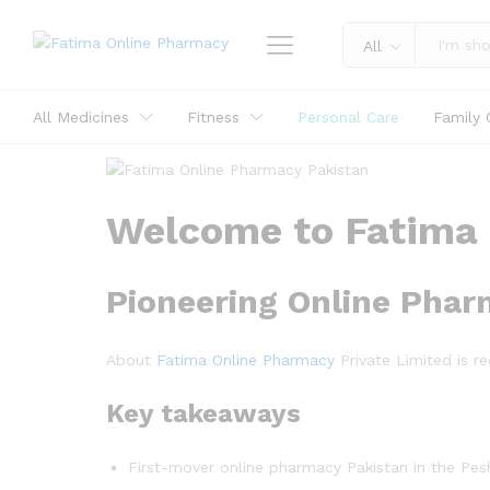
All
All Medicines
Fitness
Personal Care
Family 
Welcome to Fatima 
Pioneering Online Pha
About
Fatima Online Pharmacy
Private Limited is r
Key takeaways
First-mover online pharmacy Pakistan in the Pes