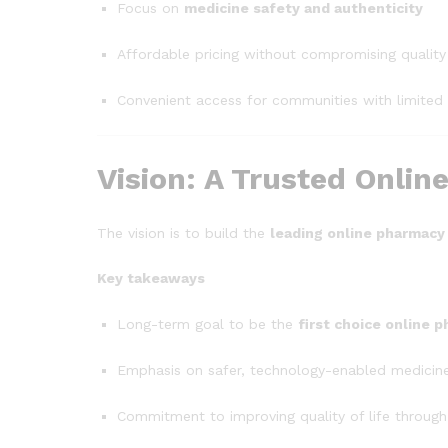
Focus on
medicine safety and authenticity
Affordable pricing without compromising quality
Convenient access for communities with limited
Vision: A Trusted Onli
The vision is to build the
leading online pharmacy
Key takeaways
Long-term goal to be the
first choice online 
Emphasis on safer, technology-enabled medicine
Commitment to improving quality of life through