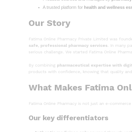
A trusted platform for 
health and wellness ess
Our Story
Fatima Online Pharmacy Private Limited was found
safe, professional pharmacy services
. In many pa
serious challenge. We started Fatima Online Pharmac
By combining
pharmaceutical expertise with digi
products with confidence, knowing that quality and
What Makes Fatima Onl
Fatima Online Pharmacy is not just an e-commerce 
Our key differentiators