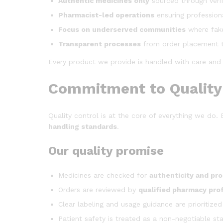
Authentic medicines only
sourced through verif
Pharmacist-led operations
ensuring profession
Focus on underserved communities
where fak
Transparent processes
from order placement t
Every product we provide is handled with care and re
Commitment to Quality 
Quality control is at the core of everything we do
handling standards
.
Our quality promise
Medicines are checked for
authenticity and pr
Orders are reviewed by
qualified pharmacy pro
Clear labeling and usage guidance are prioritized
Patient safety is treated as a non-negotiable st