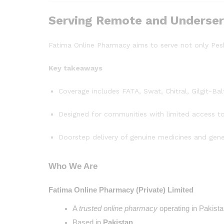
Serving Remote and Underser
Fatima Online Pharmacy aims to serve not only Pe
Key takeaways
Coverage includes FATA, Swat, Chitral, Gilgit-B
Designed for communities with limited access t
Doorstep delivery of genuine medicines and gene
Who We Are
Fatima Online Pharmacy (Private) Limited
A 
trusted online pharmacy
 operating in Pakista
Based in
 Pakistan
.