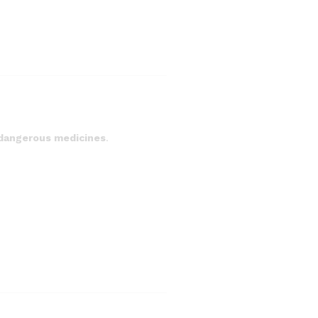
 dangerous medicines
.