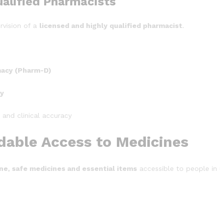
alified Pharmacists
rvision of a
licensed and highly qualified pharmacist
.
macy (Pharm-D)
gy
, and clinical accuracy
rdable Access to Medicines
ne, safe medicines and essential items
accessible to people in 