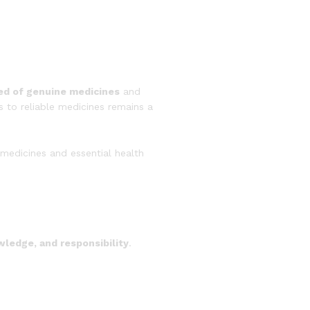
ed of genuine medicines
and
s to reliable medicines remains a
medicines and essential health
wledge, and responsibility
.