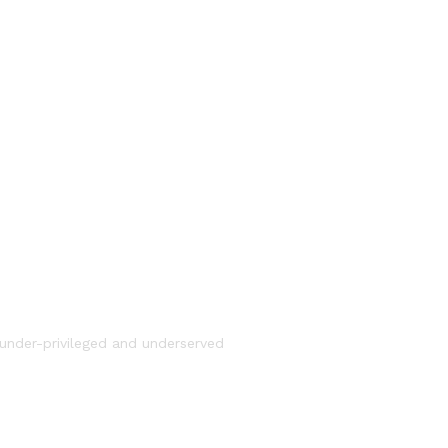
under-privileged and underserved