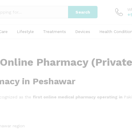
W
Search
+
Care
Lifestyle
Treatments
Devices
Health Conditio
Online Pharmacy (Private
rmacy in Peshawar
ecognized as the
first online medical pharmacy operating in
Paki
hawar region