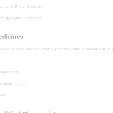
, and all over Pakistan.
rough digital healthcare
edicines
eveloping areas who are often exposed to
fake, substandard, or
 medicines
eloping regions
lity