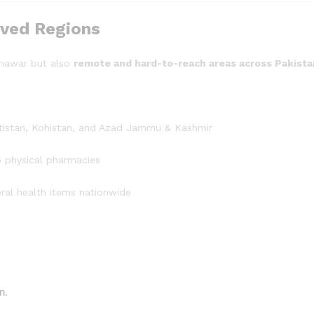
ved Regions
shawar but also
remote and hard-to-reach areas across Pakista
altistan, Kohistan, and Azad Jammu & Kashmir
o physical pharmacies
ral health items nationwide
n.