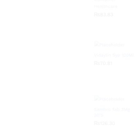
Healthcare
₨
₨
83.83
83.83
Vidaylin Syp 120Ml
₨
₨
70.81
70.81
Sambro Tab 3Mg
30’S
₨
₨
126.30
126.30