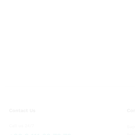
Contact Us
Co
Call us 24/7
Sup