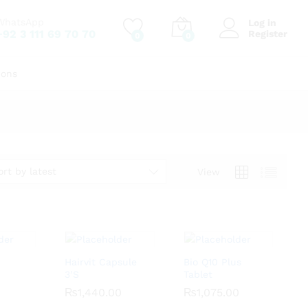
WhatsApp
Log in
+92 3 111 69 70 70
Register
0
0
ions
ort by latest
View
Hairvit Capsule
Bio Q10 Plus
3’S
Tablet
₨
₨
1,440.00
1,440.00
₨
₨
1,075.00
1,075.00