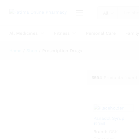
All
All Medicines
Fitness
Personal Care
Famil
Home
/
Shop
/
Prescription Drugs
5594
Products found
Panadol Syrup
120Ml
Brand:
GSK
Consumer