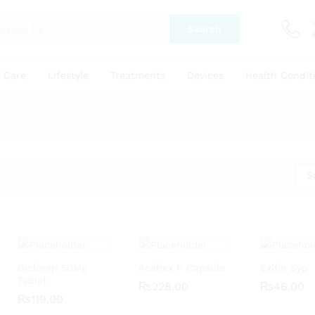
Search
y Care
Lifestyle
Treatments
Devices
Health Condit
S
Diclorep 50Mg
Acebex P Capsule
Exifin Syp
Tablet
₨
₨
228.00
228.00
₨
₨
46.00
46.00
₨
₨
119.00
119.00