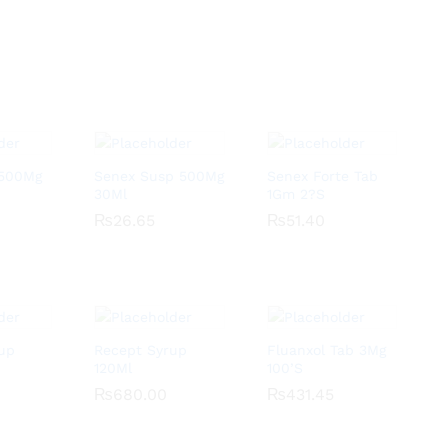
 500Mg
Senex Susp 500Mg
Senex Forte Tab
30Ml
1Gm 2?S
₨
₨
26.65
26.65
₨
₨
51.40
51.40
up
Recept Syrup
Fluanxol Tab 3Mg
120Ml
100’S
₨
₨
680.00
680.00
₨
₨
431.45
431.45