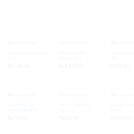
Seroquel Tab 25Mg
Seroquel Tab
Senex Tab
30’S
100Mg 30’S
4’S
₨
₨
1,136.20
1,136.20
₨
₨
4,006.80
4,006.80
₨
₨
52.40
52.40
Resochin Tab
Recept Tab 1Mg
Recept Syr
250Mg 30X10’S
10’S
60Ml
₨
₨
750.00
750.00
₨
₨
120.00
120.00
₨
₨
360.00
360.00