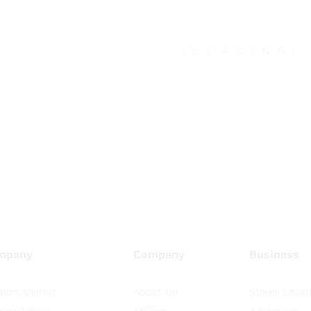
.
.
.
LOADING
.
mpany
Company
Business
port Center
About Us
Stores Locat