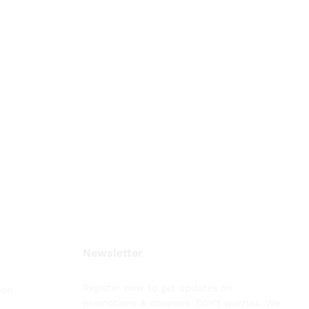
.
.
Newsletter
Register now to get updates on
ion
promotions & coupons. Don’t worries. We