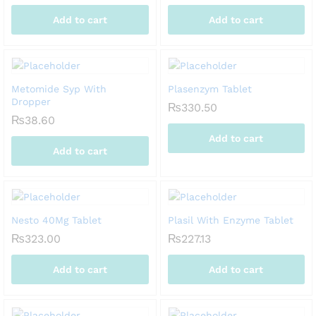
Add to cart
Add to cart
Metomide Syp With
Plasenzym Tablet
Dropper
₨
330.50
₨
38.60
Add to cart
Add to cart
Nesto 40Mg Tablet
Plasil With Enzyme Tablet
₨
323.00
₨
227.13
Add to cart
Add to cart