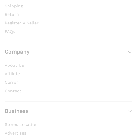
Shipping
Return
Register A Seller
FAQs
Company
About Us
Affilate
Carrer
Contact
Business
Stores Location
Advertises