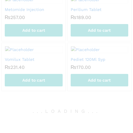
Metomide Injection
Perilium Tablet
₨
257.00
₨
189.00
Add to cart
Add to cart
Vomilux Tablet
Pediet 120Ml Syp
₨
231.40
₨
170.00
Add to cart
Add to cart
.
.
.
LOADING
.
.
.