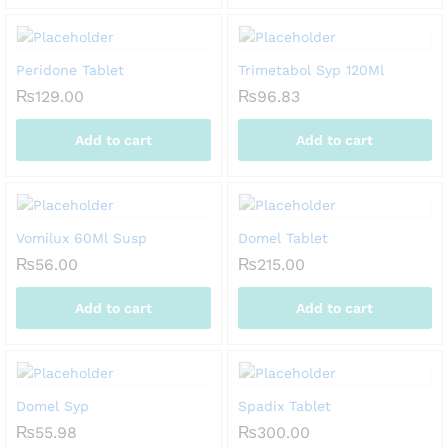
Peridone Tablet
Trimetabol Syp 120Ml
₨
129.00
₨
96.83
Add to cart
Add to cart
Vomilux 60Ml Susp
Domel Tablet
₨
56.00
₨
215.00
Add to cart
Add to cart
Domel Syp
Spadix Tablet
₨
55.98
₨
300.00