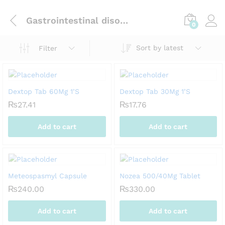
Gastrointestinal disorders
0
Sort by latest
Filter
Dextop Tab 60Mg 1’S
Dextop Tab 30Mg 1’S
₨
27.41
₨
17.76
Add to cart
Add to cart
Meteospasmyl Capsule
Nozea 500/40Mg Tablet
₨
240.00
₨
330.00
Add to cart
Add to cart