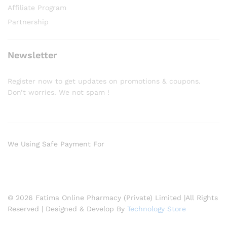
Affiliate Program
Partnership
Newsletter
Register now to get updates on promotions & coupons.
Don’t worries. We not spam !
We Using Safe Payment For
© 2026 Fatima Online Pharmacy (Private) Limited |All Rights
Reserved | Designed & Develop By
Technology Store