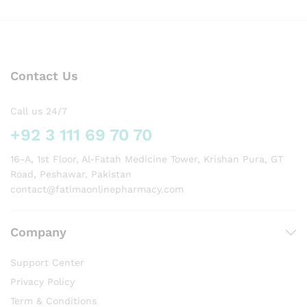
Contact Us
Call us 24/7
+92 3 111 69 70 70
16-A, 1st Floor, Al-Fatah Medicine Tower, Krishan Pura, GT
Road, Peshawar, Pakistan
contact@fatimaonlinepharmacy.com
Company
Support Center
Privacy Policy
Term & Conditions