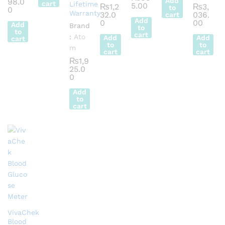
Add
98.0
cart
Lifetime
5.00
₨
1,2
₨
3,
to
0
Warranty
32.0
036.
cart
Add
0
00
Add
Brand
to
to
cart
:
Ato
Add
Add
cart
to
to
m
cart
cart
₨
1,9
25.0
0
Add
to
cart
VivaChek
Blood