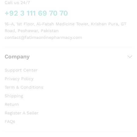
Call us 24/7
+92 3 111 69 70 70
16-A, 1st Floor, Al-Fatah Medicine Tower, Krishan Pura, GT
Road, Peshawar, Pakistan
contact@fatimaonlinepharmacy.com
Company
Support Center
Privacy Policy
Term & Conditions
Shipping
Return
Register A Seller
FAQs