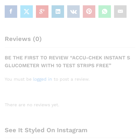
Reviews (0)
BE THE FIRST TO REVIEW “ACCU-CHEK INSTANT S
GLUCOMETER WITH 10 TEST STRIPS FREE”
You must be
logged in
to post a review.
There are no reviews yet.
See It Styled On Instagram