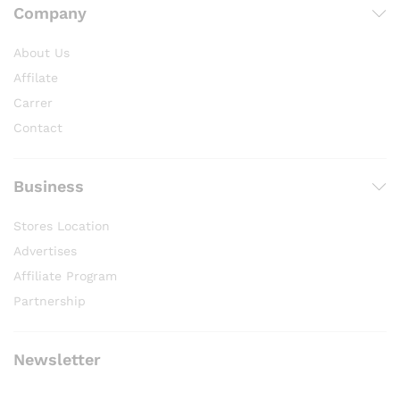
Company
About Us
Affilate
Carrer
Contact
Business
Stores Location
Advertises
Affiliate Program
Partnership
Newsletter