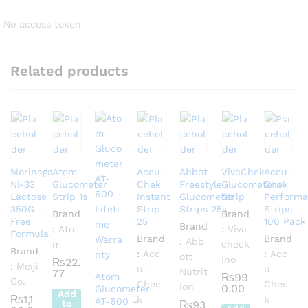
No access token
Related products
Morinaga
Atom
Accu-
Abbot
VivaChek
Accu-
Nl-33
Glucometer
Chek
Freestyle
Glucometers
Chek
Lactose
Strip 1s
Instant
Glucometer
Strip
Performa
350G –
Strip
Strips 25s
Strips
Brand
Brand
Free
25
100 Pack
Brand
:
Ato
:
Viva
Formula
Brand
Brand
:
Abb
m
check
Brand
:
Acc
:
Acc
ott
Ino
₨
22.
:
Meiji
u-
u-
Nutrit
77
Atom
₨
99
Co.
Chec
Chec
ion
0.00
Glucometer
Add
₨
1,1
k
k
AT-600 –
to
₨
93