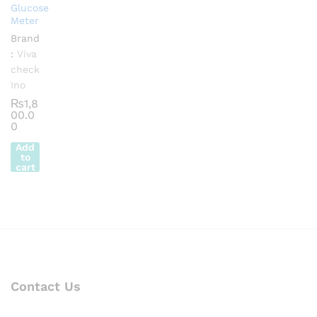
Glucose
Meter
Brand
:
Viva
check
Ino
₨
1,8
00.0
0
Add
to
cart
Contact Us