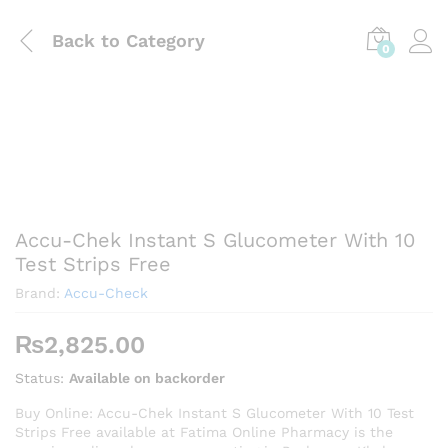
Back to
Category
0
Accu-Chek Instant S Glucometer With 10
Test Strips Free
Brand:
Accu-Check
₨
2,825.00
Status:
Available on backorder
Buy Online: Accu-Chek Instant S Glucometer With 10 Test
Strips Free available at Fatima Online Pharmacy is the