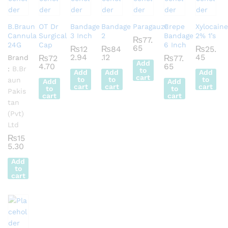
B.Braun
OT Dr
Bandage
Bandage
Paragauze
Crepe
Xylocaine
Cannula
Surgical
3 Inch
2
Bandage
2% 1’s
₨
77.
24G
Cap
6 Inch
65
₨
12
₨
84
₨
25.
2.94
.12
45
Brand
₨
72
₨
77.
Add
4.70
65
:
B.Br
to
Add
Add
Add
cart
to
to
to
aun
Add
Add
cart
cart
cart
to
to
Pakis
cart
cart
tan
(Pvt)
Ltd
₨
15
5.30
Add
to
cart