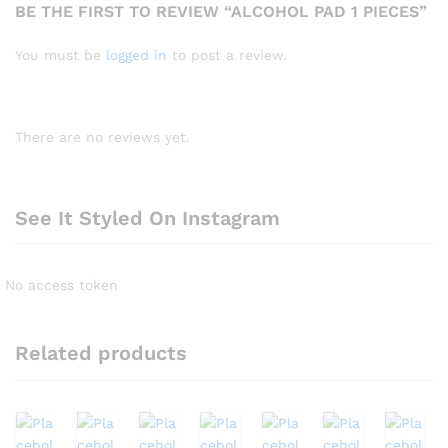
BE THE FIRST TO REVIEW “ALCOHOL PAD 1 PIECES”
You must be
logged in
to post a review.
There are no reviews yet.
See It Styled On Instagram
No access token
Related products