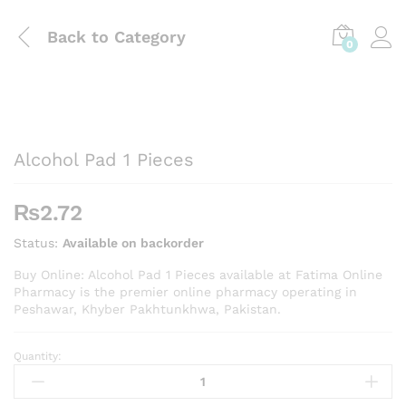
Back to
Category
0
Alcohol Pad 1 Pieces
₨
2.72
Status:
Available on backorder
Buy Online: Alcohol Pad 1 Pieces available at Fatima Online
Pharmacy is the premier online pharmacy operating in
Peshawar, Khyber Pakhtunkhwa, Pakistan.
Quantity:
Alcohol
Pad
1