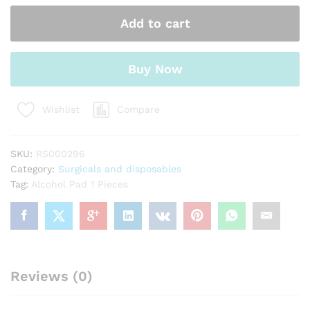
Pieces
Add to cart
quantity
Buy Now
Compare
Wishlist
SKU:
RS000296
Category:
Surgicals and disposables
Tag:
Alcohol Pad 1 Pieces
Reviews (0)