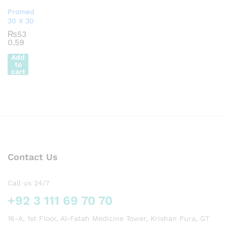
Promed
30 X 30
₨
53
0.59
Add
to
cart
Contact Us
Call us 24/7
+92 3 111 69 70 70
16-A, 1st Floor, Al-Fatah Medicine Tower, Krishan Pura, GT