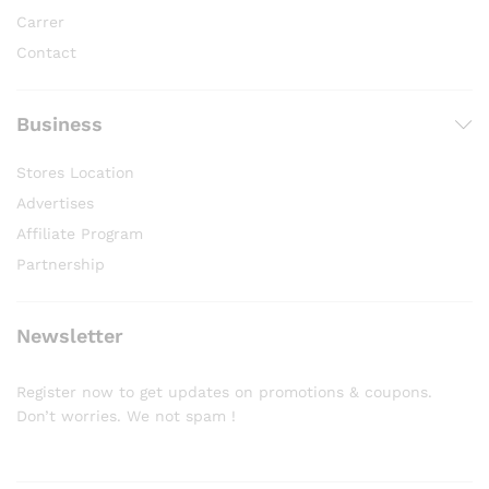
Carrer
Contact
Business
Stores Location
Advertises
Affiliate Program
Partnership
Newsletter
Register now to get updates on promotions & coupons.
Don’t worries. We not spam !