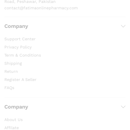
Road, Peshawar, Pakistan
contact@fatimaonlinepharmacy.com
Company
Support Center
Privacy Policy
Term & Conditions
Shipping
Return
Register A Seller
FAQs
Company
About Us
Affilate