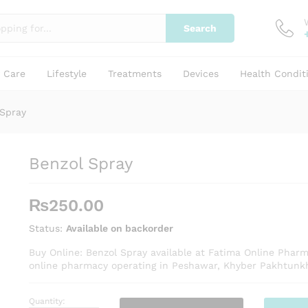
Search
y Care
Lifestyle
Treatments
Devices
Health Condit
 Spray
Benzol Spray
₨
250.00
Status:
Available on backorder
Buy Online: Benzol Spray available at Fatima Online Pharm
online pharmacy operating in Peshawar, Khyber Pakhtunk
Quantity:
Benzol