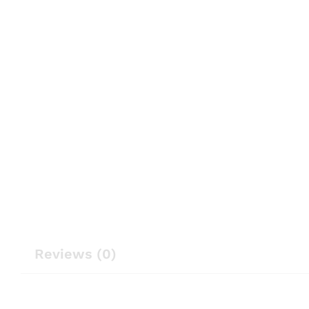
Reviews (0)