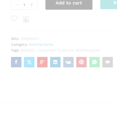
B
Add to cart
Spray
quantity
SKU:
DM000017
Category:
Disinfectants
Tags:
BENZOL
,
Consumer Products
,
disinfectants