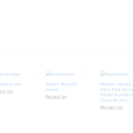
mousse Gel
Selsun Blue [S]
Mortein Aerosol
Yellow
Ultra Fast Spra
00.00
00.00
600Ml Bundle 
₨
₨
266.00
266.00
(Save Rs 100)
₨
₨
1,165.00
1,165.00