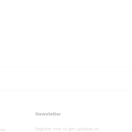
Newsletter
Register now to get updates on
ion