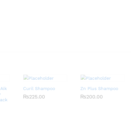
 Aik
Curil Shampoo
Zn Plus Shampoo
y
₨
₨
225.00
225.00
₨
₨
200.00
200.00
Pack