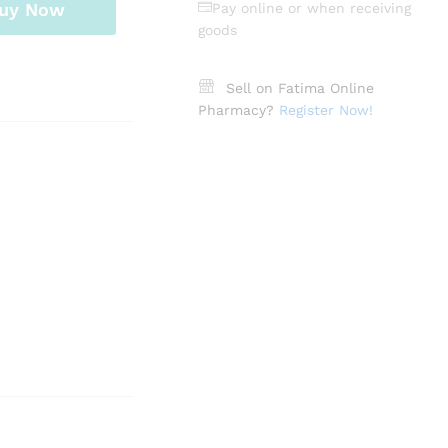
uy Now
Pay online or when receiving
goods
Sell on Fatima Online
Pharmacy?
Register Now!