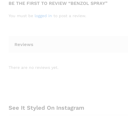
BE THE FIRST TO REVIEW “BENZOL SPRAY”
You must be
logged in
to post a review.
Reviews
There are no reviews yet.
See It Styled On Instagram