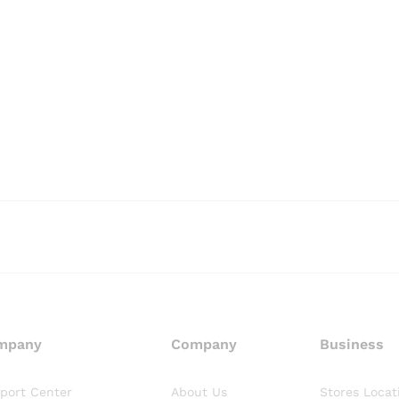
mpany
Company
Business
port Center
About Us
Stores Locat