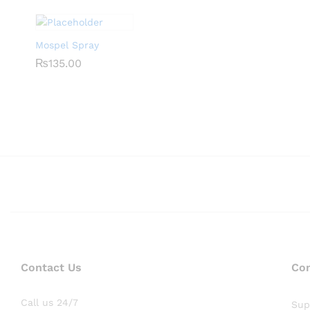
Mospel Spray
₨
₨
135.00
135.00
Contact Us
Co
Call us 24/7
Sup