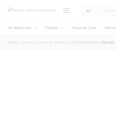
Reviews (0)
All
All Medicines
Fitness
Personal Care
Famil
Home
/
Shop
/
Consumer Products
/
Disinfectants
/
Benzol