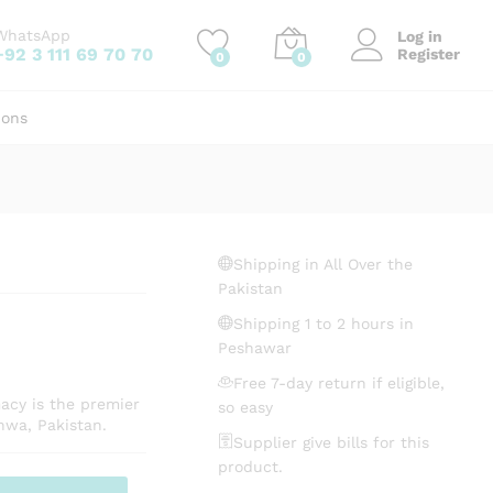
₨
250.00
Add to cart
WhatsApp
Log in
+92 3 111 69 70 70
Register
0
0
ions
Shipping in All Over the
Pakistan
Shipping 1 to 2 hours in
Peshawar
Free 7-day return if eligible,
acy is the premier
so easy
hwa, Pakistan.
Supplier give bills for this
product.