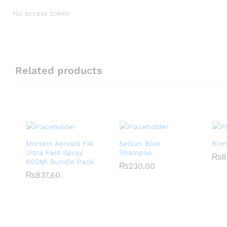
No access token
Related products
Mortein Aerosol Fik
Selsun Blue
Bio
Ultra Fast Spray
Shampoo
₨
₨
8
8
600Ml Bundle Pack
₨
₨
230.00
230.00
₨
₨
837.60
837.60