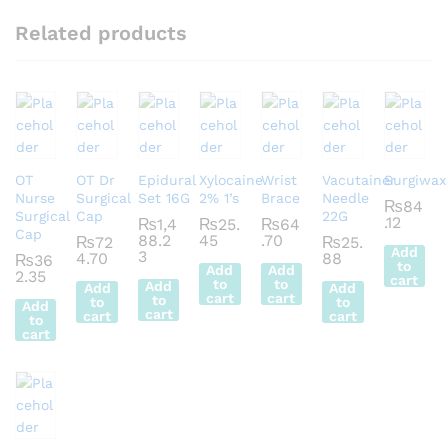
Related products
OT
OT Dr
Epidural
Xylocaine
Wrist
Vacutainer
Surgiwax
Nurse
Surgical
Set 16G
2% 1’s
Brace
Needle
₨
84
Surgical
Cap
22G
.12
₨
1,4
₨
25.
₨
64
Cap
88.2
45
.70
₨
72
₨
25.
Add
3
4.70
88
₨
36
to
Add
Add
2.35
cart
to
to
Add
Add
Add
cart
cart
to
to
to
Add
cart
cart
cart
to
cart