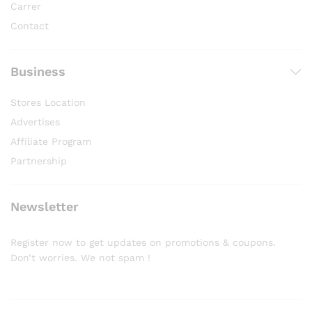
Carrer
Contact
Business
Stores Location
Advertises
Affiliate Program
Partnership
Newsletter
Register now to get updates on promotions & coupons.
Don’t worries. We not spam !