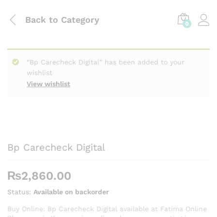
Back to
Category
0
“Bp Carecheck Digital” has been added to your
wishlist
View wishlist
Bp Carecheck Digital
₨
2,860.00
Status:
Available on backorder
Buy Online: Bp Carecheck Digital available at Fatima Online