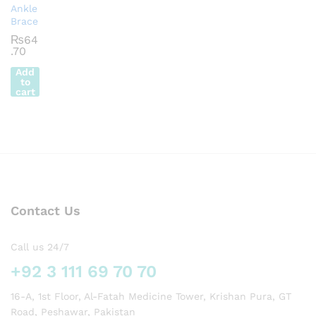
Ankle
Brace
₨
64
.70
Add
to
cart
Contact Us
Call us 24/7
+92 3 111 69 70 70
16-A, 1st Floor, Al-Fatah Medicine Tower, Krishan Pura, GT
Road, Peshawar, Pakistan