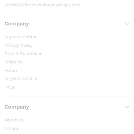
contact@fatimaonlinepharmacy.com
Company
Support Center
Privacy Policy
Term & Conditions
Shipping
Return
Register A Seller
FAQs
Company
About Us
Affilate