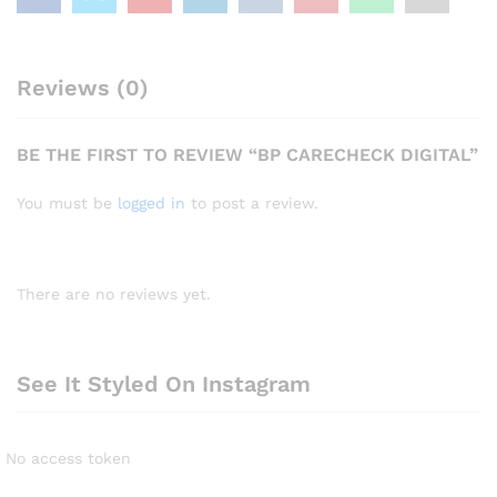
Reviews (0)
BE THE FIRST TO REVIEW “BP CARECHECK DIGITAL”
You must be
logged in
to post a review.
There are no reviews yet.
See It Styled On Instagram
No access token