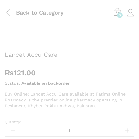
Back to
Category
0
Lancet Accu Care
₨
121.00
Status:
Available on backorder
Buy Online: Lancet Accu Care available at Fatima Online
Pharmacy is the premier online pharmacy operating in
Peshawar, Khyber Pakhtunkhwa, Pakistan.
Quantity:
Lancet
Accu
Care