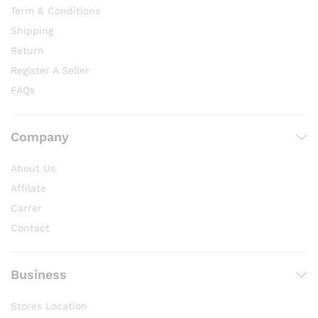
Term & Conditions
Shipping
Return
Register A Seller
FAQs
Company
About Us
Affilate
Carrer
Contact
Business
Stores Location