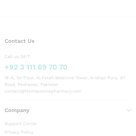
Contact Us
Call us 24/7
+92 3 111 69 70 70
16-A, 1st Floor, Al-Fatah Medicine Tower, Krishan Pura, GT
Road, Peshawar, Pakistan
contact@fatimaonlinepharmacy.com
Company
Support Center
Privacy Policy