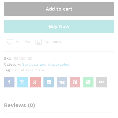
quantity
Add to cart
Buy Now
Compare
Wishlist
SKU:
RS000420
Category:
Surgicals and disposables
Tag:
Lancet Accu Care
Reviews (0)