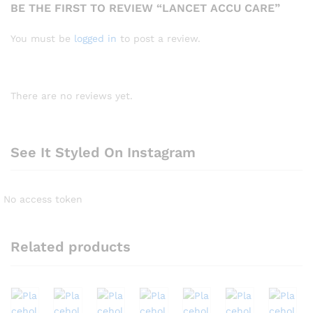
BE THE FIRST TO REVIEW “LANCET ACCU CARE”
You must be
logged in
to post a review.
There are no reviews yet.
See It Styled On Instagram
No access token
Related products