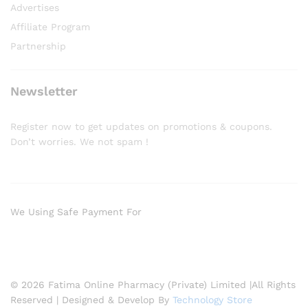
Advertises
Affiliate Program
Partnership
Newsletter
Register now to get updates on promotions & coupons.
Don’t worries. We not spam !
We Using Safe Payment For
© 2026 Fatima Online Pharmacy (Private) Limited |All Rights
Reserved | Designed & Develop By
Technology Store