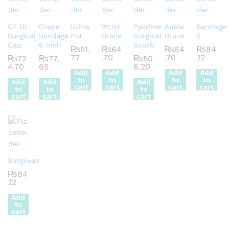
OT Dr
Crepe
Urine
Wrist
Pyodine
Ankle
Bandage
Surgical
Bandage
Pot
Brace
Surgical
Brace
2
Cap
6 Inch
Scurb
₨
51.
₨
64
₨
64
₨
84
77
.70
.70
.12
₨
72
₨
77.
₨
50
4.70
65
6.20
Add
Add
Add
Add
to
to
to
to
Add
Add
Add
cart
cart
cart
cart
to
to
to
cart
cart
cart
Surgiwax
₨
84
.12
Add
to
cart