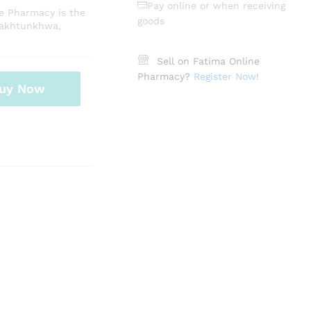
Pay online or when receiving
ne Pharmacy is the
goods
Pakhtunkhwa,
Sell on Fatima Online
Pharmacy?
Register Now!
uy Now