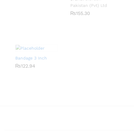
Pakistan (Pvt) Ltd
₨
₨
155.30
155.30
Bandage 3 Inch
₨
₨
122.94
122.94