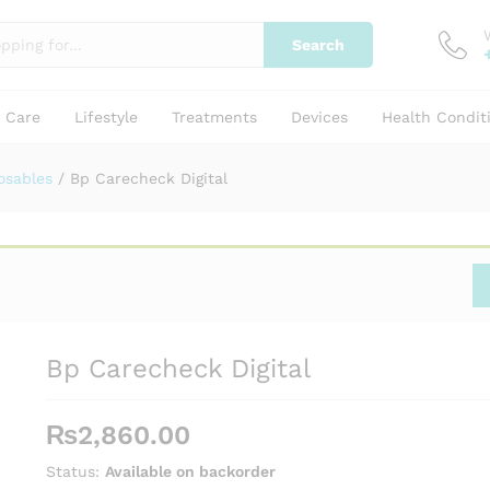
Search
y Care
Lifestyle
Treatments
Devices
Health Condit
osables
/
Bp Carecheck Digital
Bp Carecheck Digital
₨
2,860.00
Status:
Available on backorder