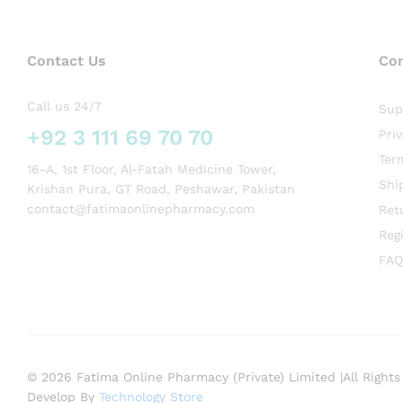
Contact Us
Co
Call us 24/7
Sup
+92 3 111 69 70 70
Pri
Ter
16-A, 1st Floor, Al-Fatah Medicine Tower,
Shi
Krishan Pura, GT Road, Peshawar, Pakistan
contact@fatimaonlinepharmacy.com
Ret
Regi
FAQ
© 2026 Fatima Online Pharmacy (Private) Limited |All Rights
Develop By
Technology Store