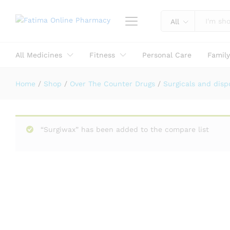
Reviews (0)
All
All Medicines
Fitness
Personal Care
Famil
Home
/
Shop
/
Over The Counter Drugs
/
Surgicals and disp
“Surgiwax” has been added to the compare list