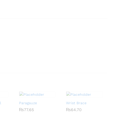
l
Paragauze
Wrist Brace
₨
₨
77.65
77.65
₨
₨
64.70
64.70