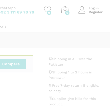
₨
2,860.00
Add to cart
WhatsApp
Log in
+92 3 111 69 70 70
Register
0
0
ions
Shipping in All Over the
Compare
Pakistan
Shipping 1 to 2 hours in
Peshawar
Free 7-day return if eligible,
so easy
Supplier give bills for this
product.