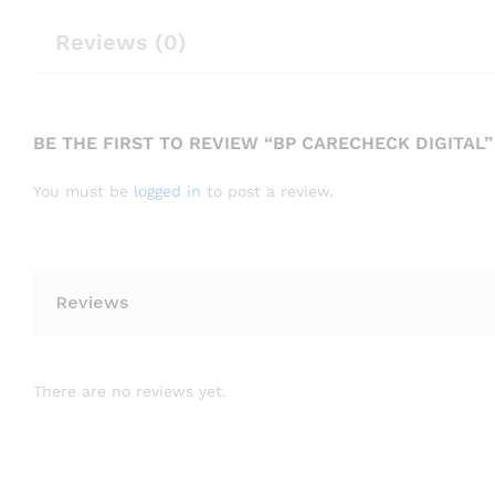
Reviews (0)
BE THE FIRST TO REVIEW “BP CARECHECK DIGITAL”
You must be
logged in
to post a review.
Reviews
There are no reviews yet.