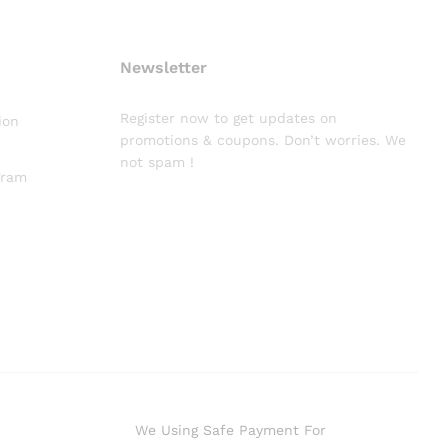
Newsletter
Register now to get updates on
ion
promotions & coupons. Don’t worries. We
not spam !
gram
We Using Safe Payment For