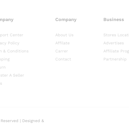
mpany
Company
Business
port Center
About Us
Stores Locat
vacy Policy
Affilate
Advertises
m & Conditions
Carrer
Affiliate Pro
pping
Contact
Partnership
urn
ster A Seller
s
 Reserved | Designed &