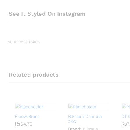
See It Styled On Instagram
No access token
Related products
Elbow Brace
B.Braun Cannula
OT D
24G
₨
₨
64.70
64.70
₨
₨
7
7
Brand:
B.Braun