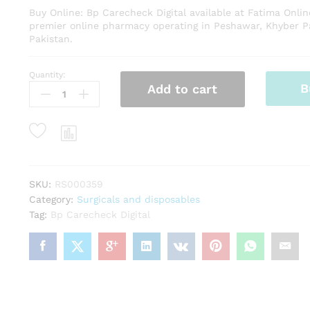
Buy Online: Bp Carecheck Digital available at Fatima Onli
premier online pharmacy operating in Peshawar, Khyber 
Pakistan.
Quantity:
Bp
B
Add to cart
Carecheck
Digital
quantity
SKU:
RS000359
Category:
Surgicals and disposables
Tag:
Bp Carecheck Digital