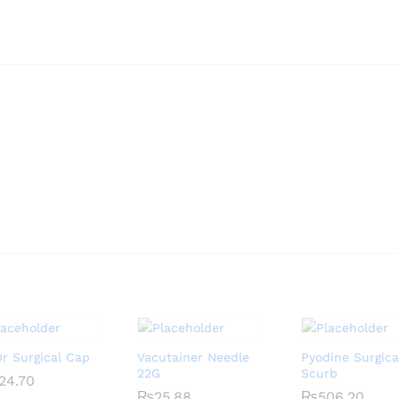
r Surgical Cap
Vacutainer Needle
Pyodine Surgica
22G
Scurb
24.70
24.70
₨
₨
25.88
25.88
₨
₨
506.20
506.20