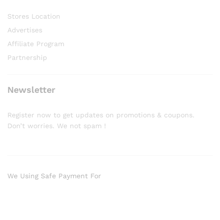
Stores Location
Advertises
Affiliate Program
Partnership
Newsletter
Register now to get updates on promotions & coupons.
Don’t worries. We not spam !
We Using Safe Payment For