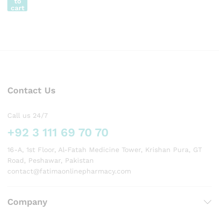
to
cart
Contact Us
Call us 24/7
+92 3 111 69 70 70
16-A, 1st Floor, Al-Fatah Medicine Tower, Krishan Pura, GT
Road, Peshawar, Pakistan
contact@fatimaonlinepharmacy.com
Company