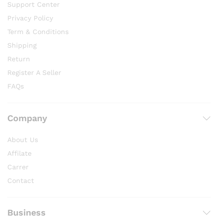
Support Center
Privacy Policy
Term & Conditions
Shipping
Return
Register A Seller
FAQs
Company
About Us
Affilate
Carrer
Contact
Business