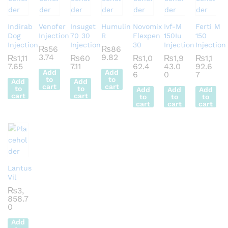
Indirab
Venofer
Insuget
Humulin
Novomix
Ivf-M
Ferti M
Dog
Injection
70 30
R
Flexpen
150Iu
150
Injection
Injection
30
Injection
Injection
₨
56
₨
86
3.74
9.82
₨
1,11
₨
60
₨
1,0
₨
1,9
₨
1,1
7.65
7.11
62.4
43.0
92.6
Add
Add
6
0
7
to
to
Add
Add
cart
cart
to
to
Add
Add
Add
cart
cart
to
to
to
cart
cart
cart
Lantus
Vil
₨
3,
858.7
0
Add