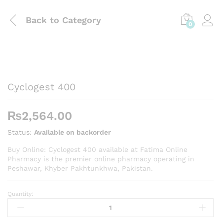
Back to
Category
0
Cyclogest 400
₨
2,564.00
Status:
Available on backorder
Buy Online: Cyclogest 400 available at Fatima Online
Pharmacy is the premier online pharmacy operating in
Peshawar, Khyber Pakhtunkhwa, Pakistan.
Quantity:
Cyclogest
400
quantity