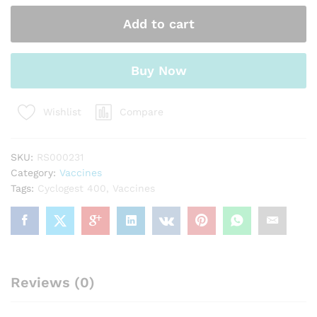
Add to cart
Buy Now
Compare
Wishlist
SKU:
RS000231
Category:
Vaccines
Tags:
Cyclogest 400
,
Vaccines
Reviews (0)