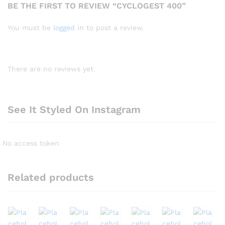
BE THE FIRST TO REVIEW “CYCLOGEST 400”
You must be
logged in
to post a review.
There are no reviews yet.
See It Styled On Instagram
No access token
Related products