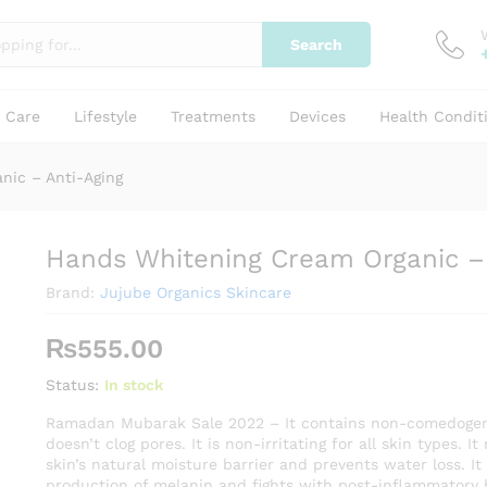
Search
Anti-Aging
y Care
Lifestyle
Treatments
Devices
Health Condit
nic – Anti-Aging
Hands Whitening Cream Organic – 
Brand:
Jujube Organics Skincare
₨
555.00
Status:
In stock
Ramadan Mubarak Sale 2022 – It contains non-comedogen
doesn’t clog pores. It is non-irritating for all skin types. I
skin’s natural moisture barrier and prevents water loss. It
production of melanin and fights with post-inflammatory