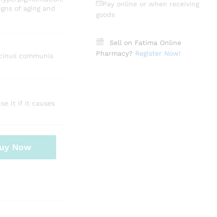
Pay online or when receiving
igns of aging and
goods
Sell on Fatima Online
Pharmacy?
Register Now!
 ricinus communis
e it if it causes
uy Now