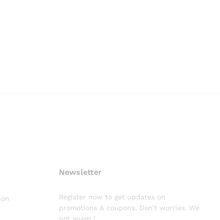
Newsletter
Register now to get updates on
ion
promotions & coupons. Don’t worries. We
not spam !