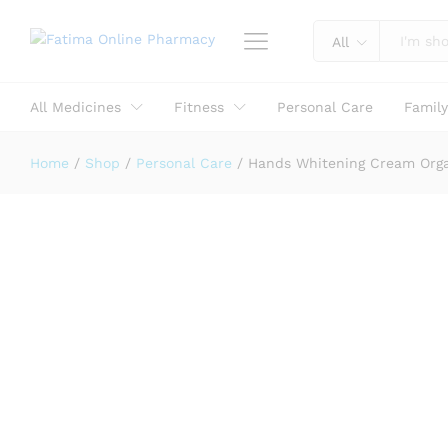
All
Hands Whitening Cream Organic - 
Description
Reviews (0)
All Medicines
Fitness
Personal Care
Famil
Home
/
Shop
/
Personal Care
/
Hands Whitening Cream Orga