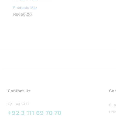
Photonic Max
₨
₨
650.00
650.00
Contact Us
Co
Call us 24/7
Sup
+92 3 111 69 70 70
Pri