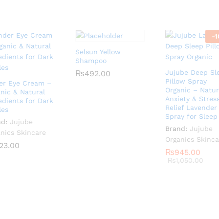
-
1
Selsun Yellow
Shampoo
Jujube Deep Sl
₨
₨
492.00
492.00
Pillow Spray
er Eye Cream –
Organic – Natur
nic & Natural
Anxiety & Stres
edients for Dark
Relief Lavender
les
Spray for Sleep
nd:
Jujube
Brand:
Jujube
nics Skincare
Organics Skinca
23.00
23.00
₨
₨
945.00
945.00
₨
₨
1,050.00
1,050.00