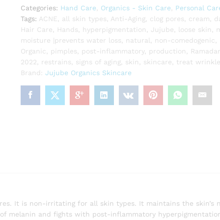
Categories:
Hand Care
,
Organics - Skin Care
,
Personal Car
Tags:
ACNE
,
all skin types
,
Anti-Aging
,
clog pores
,
cream
,
d
Hair Care
,
Hands
,
hyperpigmentation
,
Jujube
,
loose skin
,
m
moisture |prevents water loss
,
natural
,
non-comedogenic
,
Organic
,
pimples
,
post-inflammatory
,
production
,
Ramadan
2022
,
restrains
,
signs of aging
,
skin
,
skincare
,
treat wrinkl
Brand:
Jujube Organics Skincare
 It is non-irritating for all skin types. It maintains the skin’s 
n of melanin and fights with post-inflammatory hyperpigmentatio