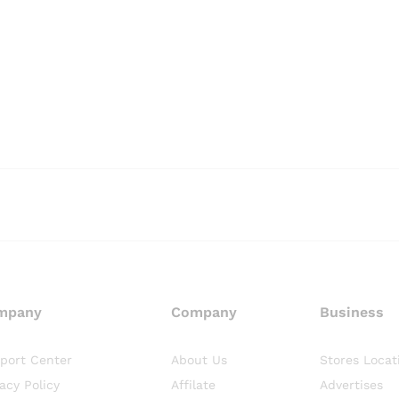
mpany
Company
Business
port Center
About Us
Stores Locat
vacy Policy
Affilate
Advertises