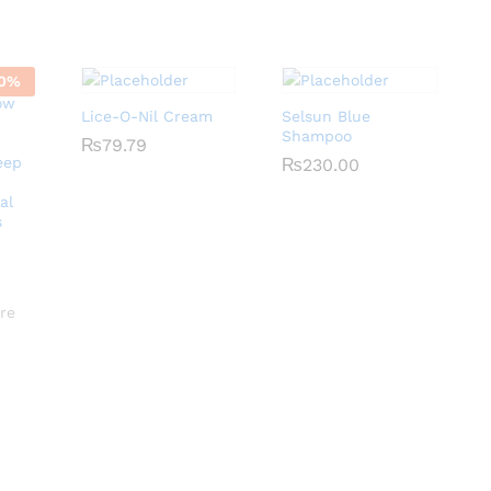
0
%
Lice-O-Nil Cream
Selsun Blue
Shampoo
₨
₨
79.79
79.79
eep
₨
₨
230.00
230.00
al
s
re