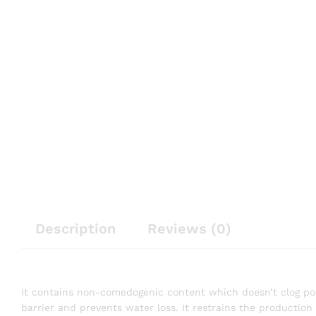
Description
Reviews (0)
It contains non-comedogenic content which doesn’t clog pores.
barrier and prevents water loss. It restrains the productio