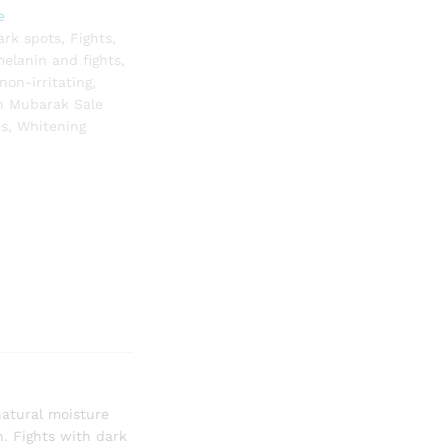
e
ark spots
,
Fights
,
elanin and fights
,
non-irritating
,
 Mubarak Sale
es
,
Whitening
natural moisture
n. Fights with dark