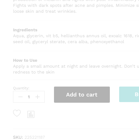
Fights with dark spots after acne and pimples. Minimize s
loose skin and treat wrinkles.
Ingredients
Aqua, glycerin, vit b5, hellianthus annus oil, exoalc 1618,
seed oil, glyceryl sterate, cera alba, phenoxyethanol
How to Use
Apply a small amount at night and leave overnight. Don’t us
redness to the skin
Quantity:
Hands
B
Add to cart
Whitening
Cream
Organic
-
Anti-
Aging
quantity
SKU:
225221187