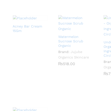
Acney Bar Cream
15Gm
Watermelon
Sucrose Scrub
Und
Organic
Orga
Ingr
Brand:
Jujube
Circ
Organics Skincare
Bra
₨
₨
518.00
518.00
Orga
₨
₨
7
7