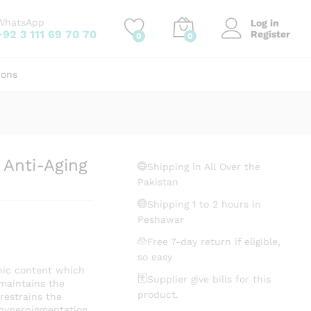
₨
555.00
Add to cart
WhatsApp
Log in
+92 3 111 69 70 70
Register
0
0
ions
Anti-Aging
Shipping in All Over the
Pakistan
Shipping 1 to 2 hours in
Peshawar
Free 7-day return if eligible,
so easy
ic content which
Supplier give bills for this
t maintains the
product.
 restrains the
 hyperpigmentation.