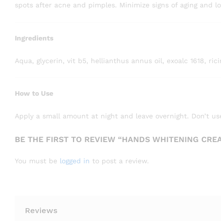
spots after acne and pimples. Minimize signs of aging and lo
Ingredients
Aqua, glycerin, vit b5, hellianthus annus oil, exoalc 1618, r
How to Use
Apply a small amount at night and leave overnight. Don’t use
BE THE FIRST TO REVIEW “HANDS WHITENING CRE
You must be
logged in
to post a review.
Reviews