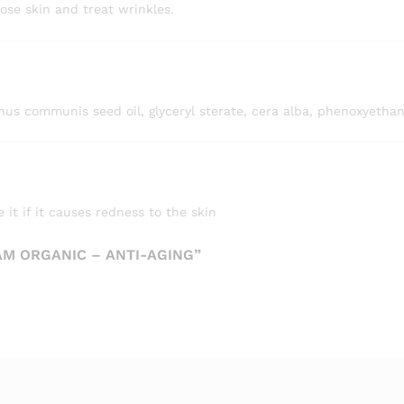
ose skin and treat wrinkles.
icinus communis seed oil, glyceryl sterate, cera alba, phenoxyethan
 it if it causes redness to the skin
AM ORGANIC – ANTI-AGING”