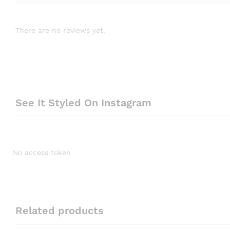
There are no reviews yet.
See It Styled On Instagram
No access token
Related products