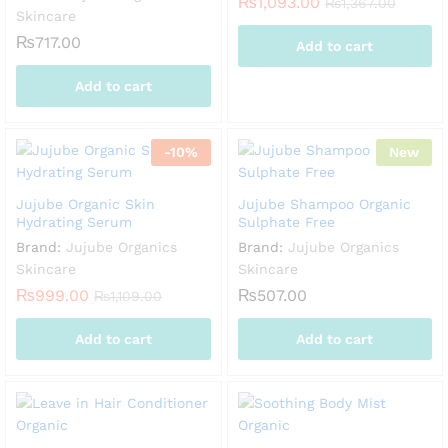
₨
1,093.00
₨
1,367.00
Skincare
₨
717.00
Add to cart
Add to cart
-
10
%
New
Jujube Organic Skin
Jujube Shampoo Organic
Hydrating Serum
Sulphate Free
Brand:
Jujube Organics
Brand:
Jujube Organics
Skincare
Skincare
₨
999.00
₨
507.00
₨
1,109.00
Add to cart
Add to cart