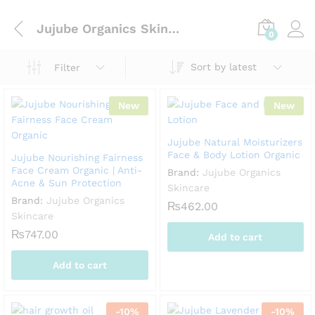
Jujube Organics Skincare
0
Sort by latest
Filter
New
New
Jujube Natural Moisturizers
Face & Body Lotion Organic
Jujube Nourishing Fairness
Face Cream Organic | Anti-
Brand:
Jujube Organics
Acne & Sun Protection
Skincare
Brand:
Jujube Organics
₨
462.00
Skincare
₨
747.00
Add to cart
Add to cart
-
10
%
-
10
%