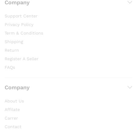
Company
Support Center
Privacy Policy
Term & Conditions
Shipping
Return
Register A Seller
FAQs
Company
About Us
Affilate
Carrer
Contact