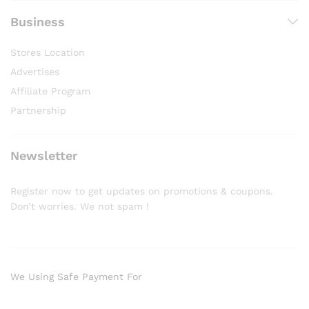
Business
Stores Location
Advertises
Affiliate Program
Partnership
Newsletter
Register now to get updates on promotions & coupons.
Don’t worries. We not spam !
We Using Safe Payment For