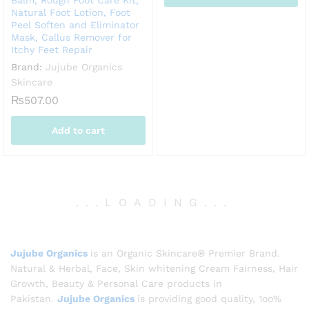
Balm, Rough Foot Care Kit,
Natural Foot Lotion, Foot
Peel Soften and Eliminator
Mask, Callus Remover for
Itchy Feet Repair
Brand:
Jujube Organics
Skincare
₨
507.00
Add to cart
.
.
.
LOADING
.
.
.
Jujube Organics
is an Organic Skincare® Premier Brand.
Natural & Herbal, Face, Skin whitening Cream Fairness, Hair
Growth, Beauty & Personal Care products in
Pakistan.
Jujube Organics
is providing good quality, 1oo%