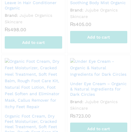
Leave in Hair Conditioner
Soothing Body Mist Organic
Organic
Brand:
Jujube Organics
Brand:
Jujube Organics
Skincare
Skincare
₨
405.00
₨
498.00
Add to cart
Add to cart
Under Eye Cream – Organic
& Natural Ingredients for
Dark Circles
Brand:
Jujube Organics
Skincare
₨
723.00
Organic Foot Cream, Dry
Feet Moisturizer, Cracked
Heel Treatment, Soft Feet
Add to cart