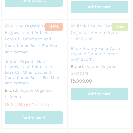
Add to cart
Add to cart
-
10
%
New
Black Beauty Face Wash
Organic for Acne Prone
Skin 250ml
Jujube Organic Hair
Brand:
Jujube Organics
Regrowth and Anti Hair
Loss Oil, Shampoo and
Skincare
Conditioner Set – For Men
₨
399.00
and Women
Brand:
Jujube Organics
Add to cart
Skincare
₨
2,485.00
₨
2,762.00
Add to cart