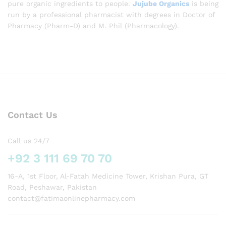
pure organic ingredients to people.
Jujube Organics
is being
run by a professional pharmacist with degrees in Doctor of
Pharmacy (Pharm-D) and M. Phil (Pharmacology).
Contact Us
Call us 24/7
+92 3 111 69 70 70
16-A, 1st Floor, Al-Fatah Medicine Tower, Krishan Pura, GT
Road, Peshawar, Pakistan
contact@fatimaonlinepharmacy.com