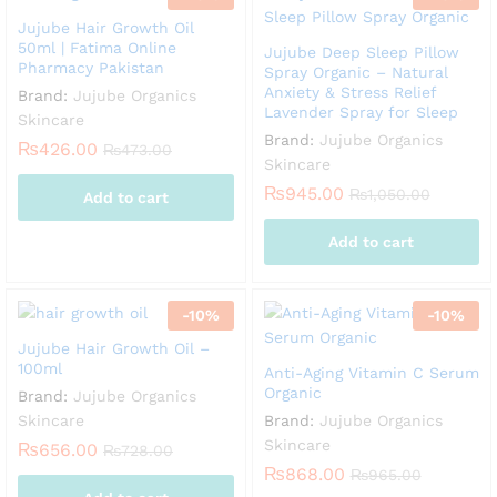
Jujube Hair Growth Oil
50ml | Fatima Online
Jujube Deep Sleep Pillow
Pharmacy Pakistan
Spray Organic – Natural
Anxiety & Stress Relief
Brand:
Jujube Organics
Lavender Spray for Sleep
Skincare
Brand:
Jujube Organics
₨
426.00
₨
473.00
Skincare
₨
945.00
₨
1,050.00
Add to cart
Add to cart
-
10
%
-
10
%
Jujube Hair Growth Oil –
100ml
Anti-Aging Vitamin C Serum
Organic
Brand:
Jujube Organics
Skincare
Brand:
Jujube Organics
Skincare
₨
656.00
₨
728.00
₨
868.00
₨
965.00