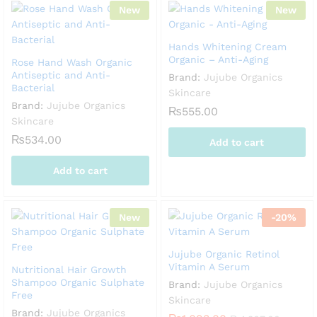
New
New
Hands Whitening Cream
Organic – Anti-Aging
Rose Hand Wash Organic
Antiseptic and Anti-
Brand:
Jujube Organics
Bacterial
Skincare
Brand:
Jujube Organics
₨
555.00
Skincare
₨
534.00
Add to cart
Add to cart
New
-
20
%
Jujube Organic Retinol
Vitamin A Serum
Nutritional Hair Growth
Shampoo Organic Sulphate
Brand:
Jujube Organics
Free
Skincare
Brand:
Jujube Organics