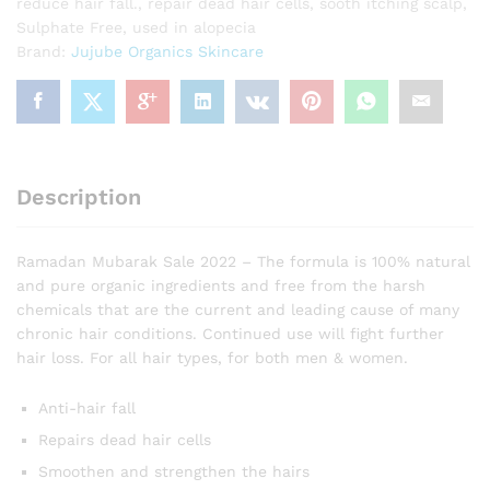
reduce hair fall.
,
repair dead hair cells
,
sooth itching scalp
,
Sulphate Free
,
used in alopecia
Brand:
Jujube Organics Skincare
Description
Ramadan Mubarak Sale 2022 – The formula is 100% natural
and pure organic ingredients and free from the harsh
chemicals that are the current and leading cause of many
chronic hair conditions. Continued use will fight further
hair loss. For all hair types, for both men & women.
Anti-hair fall
Repairs dead hair cells
Smoothen and strengthen the hairs