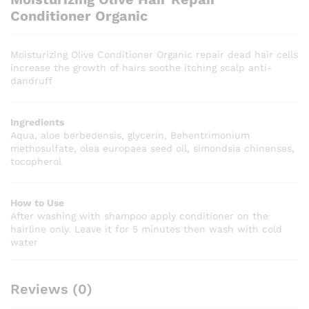
Conditioner Organic
Moisturizing Olive Conditioner Organic repair dead hair cells
increase the growth of hairs soothe itching scalp anti-
dandruff
Ingredients
Aqua, aloe berbedensis, glycerin, Behentrimonium
methosulfate, olea europaea seed oil, simondsia chinenses,
tocopherol
How to Use
After washing with shampoo apply conditioner on the
hairline only. Leave it for 5 minutes then wash with cold
water
Reviews (0)