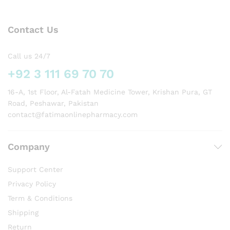
Contact Us
Call us 24/7
+92 3 111 69 70 70
16-A, 1st Floor, Al-Fatah Medicine Tower, Krishan Pura, GT
Road, Peshawar, Pakistan
contact@fatimaonlinepharmacy.com
Company
Support Center
Privacy Policy
Term & Conditions
Shipping
Return