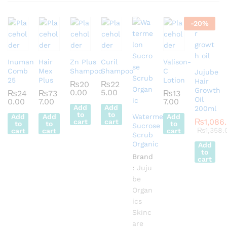
-
20
%
Inuman
Hair
Zn Plus
Curil
Valison-
Comb
Mex
Shampoo
Shampoo
C
Jujube
25
Plus
Lotion
Hair
₨
20
₨
22
Growth
0.00
5.00
₨
24
₨
73
₨
13
Oil
0.00
7.00
7.00
Add
Add
200ml
to
to
Add
Add
Watermelon
Add
₨
1,086
cart
cart
to
to
to
Sucrose
₨
1,358.
cart
cart
cart
Scrub
Organic
Add
to
Brand
cart
:
Juju
be
Organ
ics
Skinc
are