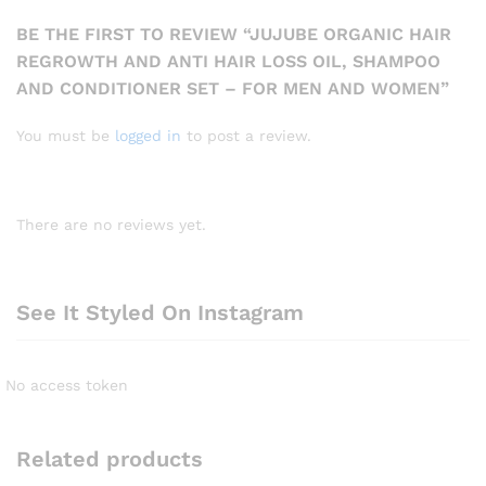
BE THE FIRST TO REVIEW “JUJUBE ORGANIC HAIR
REGROWTH AND ANTI HAIR LOSS OIL, SHAMPOO
AND CONDITIONER SET – FOR MEN AND WOMEN”
You must be
logged in
to post a review.
There are no reviews yet.
See It Styled On Instagram
No access token
Related products