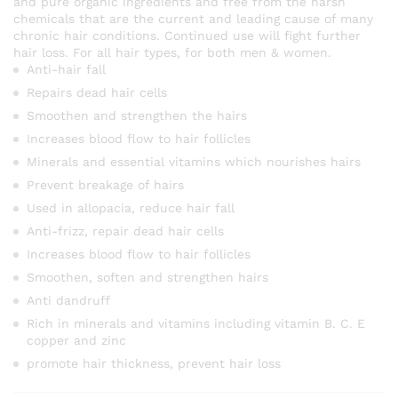
and pure organic ingredients and free from the harsh
chemicals that are the current and leading cause of many
chronic hair conditions. Continued use will fight further
hair loss. For all hair types, for both men & women.
Anti-hair fall
Repairs dead hair cells
Smoothen and strengthen the hairs
Increases blood flow to hair follicles
Minerals and essential vitamins which nourishes hairs
Prevent breakage of hairs
Used in allopacia, reduce hair fall
Anti-frizz, repair dead hair cells
Increases blood flow to hair follicles
Smoothen, soften and strengthen hairs
Anti dandruff
Rich in minerals and vitamins including vitamin B. C. E
copper and zinc
promote hair thickness, prevent hair loss