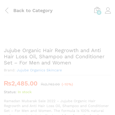
Back to
Category
0
Jujube Organic Hair Regrowth and Anti
Hair Loss Oil, Shampoo and Conditioner
Set – For Men and Women
Brand:
Jujube Organics Skincare
₨
2,485.00
₨
2,762.00
(-10%)
Status:
In stock
Ramadan Mubarak Sale 2022 – Jujube Organic Hair
Regrowth and Anti Hair Loss Oil, Shampoo and Conditioner
Set – For Men and Women. The formula is 100% natural