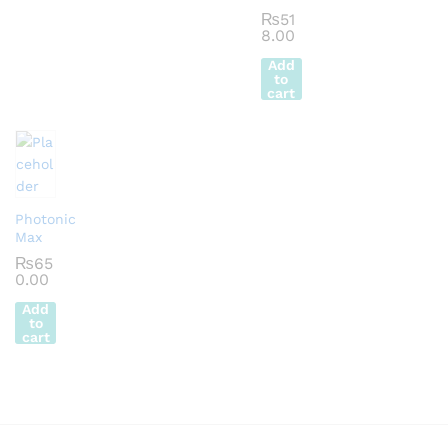
₨
51
8.00
Add
to
cart
Photonic
Max
₨
65
0.00
Add
to
cart