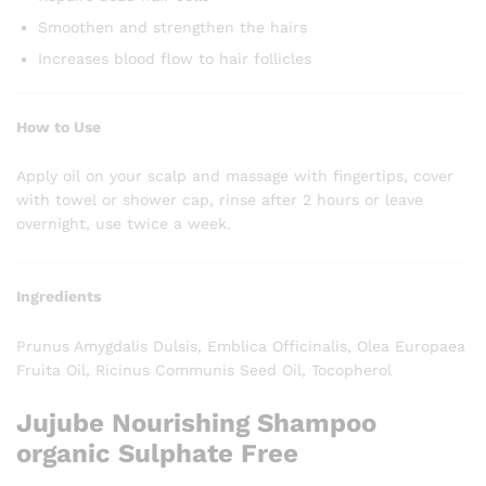
Smoothen and strengthen the hairs
Increases blood flow to hair follicles
How to Use
Apply oil on your scalp and massage with fingertips, cover
with towel or shower cap, rinse after 2 hours or leave
overnight, use twice a week.
Ingredients
Prunus Amygdalis Dulsis, Emblica Officinalis, Olea Europaea
Fruita Oil, Ricinus Communis Seed Oil, Tocopherol
Jujube Nourishing Shampoo
organic Sulphate Free