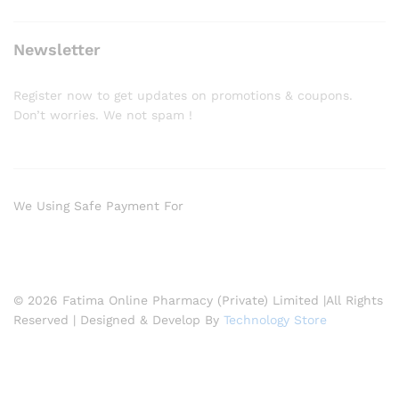
Newsletter
Register now to get updates on promotions & coupons.
Don’t worries. We not spam !
We Using Safe Payment For
© 2026 Fatima Online Pharmacy (Private) Limited |All Rights
Reserved | Designed & Develop By
Technology Store