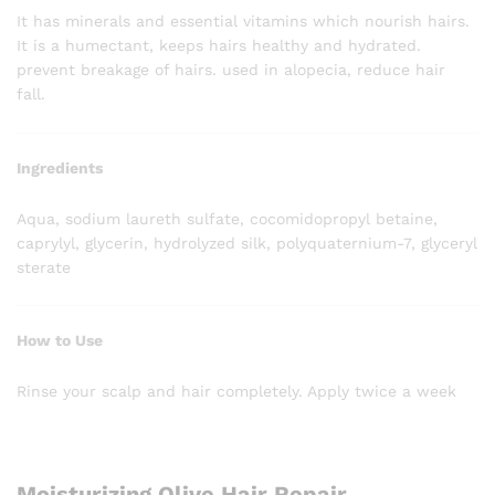
It has minerals and essential vitamins which nourish hairs.
It is a humectant, keeps hairs healthy and hydrated.
prevent breakage of hairs. used in alopecia, reduce hair
fall.
Ingredients
Aqua, sodium laureth sulfate, cocomidopropyl betaine,
caprylyl, glycerin, hydrolyzed silk, polyquaternium-7, glyceryl
sterate
How to Use
Rinse your scalp and hair completely. Apply twice a week
Moisturizing Olive Hair Repair