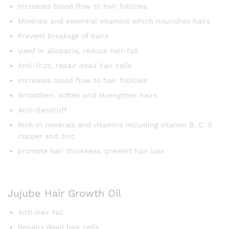
Increases blood flow to hair follicles
Minerals and essential vitamins which nourishes hairs
Prevent breakage of hairs
Used in allopacia, reduce hair-fall
Anti-frizz, repair dead hair cells
Increases blood flow to hair follicles
Smoothen, soften and strengthen hairs
Anti-dandruff
Rich in minerals and vitamins including vitamin B. C. E
copper and zinc
promote hair thickness, prevent hair loss
Jujube Hair Growth Oil
Anti-hair fall
Repairs dead hair cells