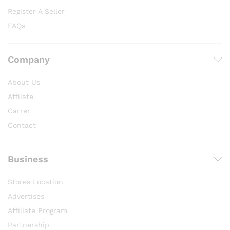
Register A Seller
FAQs
Company
About Us
Affilate
Carrer
Contact
Business
Stores Location
Advertises
Affiliate Program
Partnership