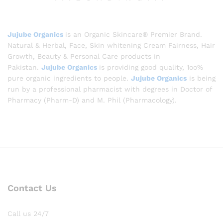
Jujube Organics
is an Organic Skincare® Premier Brand.
Natural & Herbal, Face, Skin whitening Cream Fairness, Hair
Growth, Beauty & Personal Care products in
Pakistan.
Jujube Organics
is providing good quality, 1oo%
pure organic ingredients to people.
Jujube Organics
is being
run by a professional pharmacist with degrees in Doctor of
Pharmacy (Pharm-D) and M. Phil (Pharmacology).
Contact Us
Call us 24/7