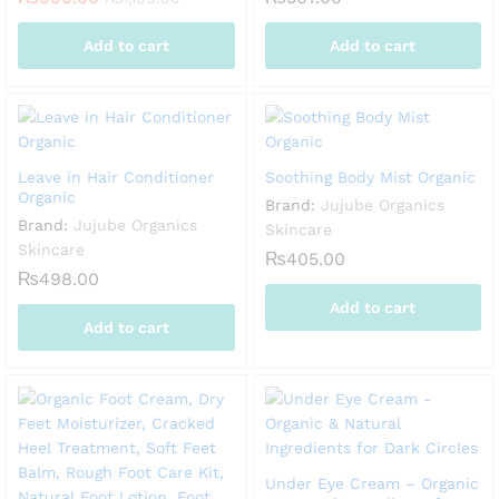
Add to cart
Add to cart
Leave in Hair Conditioner
Soothing Body Mist Organic
Organic
Brand:
Jujube Organics
Brand:
Jujube Organics
Skincare
Skincare
₨
405.00
₨
498.00
Add to cart
Add to cart
Under Eye Cream – Organic