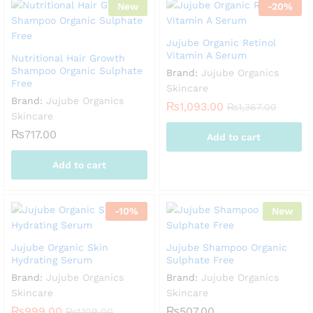
New
-
20
%
Jujube Organic Retinol
Vitamin A Serum
Nutritional Hair Growth
Shampoo Organic Sulphate
Brand:
Jujube Organics
Free
Skincare
Brand:
Jujube Organics
₨
1,093.00
₨
1,367.00
Skincare
₨
717.00
Add to cart
Add to cart
-
10
%
New
Jujube Organic Skin
Jujube Shampoo Organic
Hydrating Serum
Sulphate Free
Brand:
Jujube Organics
Brand:
Jujube Organics
Skincare
Skincare
₨
999.00
₨
507.00
₨
1,109.00