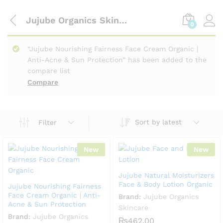
Jujube Organics Skincare
0
“Jujube Nourishing Fairness Face Cream Organic |
Anti-Acne & Sun Protection” has been added to the
compare list
Compare
Sort by latest
Filter
New
New
Jujube Natural Moisturizers
Face & Body Lotion Organic
Jujube Nourishing Fairness
Face Cream Organic | Anti-
Brand:
Jujube Organics
Acne & Sun Protection
Skincare
Brand:
Jujube Organics
₨
462.00