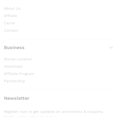
About Us
Affilate
Carrer
Contact
Business
Stores Location
Advertises
Affiliate Program
Partnership
Newsletter
Register now to get updates on promotions & coupons.