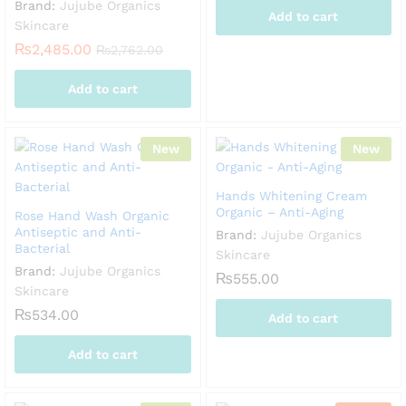
Brand:
Jujube Organics
Add to cart
Skincare
₨
2,485.00
₨
2,762.00
Add to cart
New
New
Hands Whitening Cream
Organic – Anti-Aging
Rose Hand Wash Organic
Antiseptic and Anti-
Brand:
Jujube Organics
Bacterial
Skincare
Brand:
Jujube Organics
₨
555.00
Skincare
₨
534.00
Add to cart
Add to cart