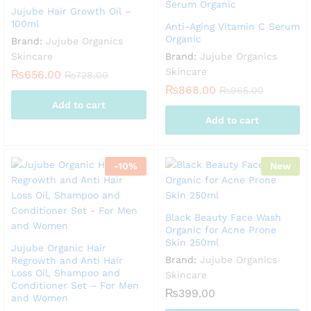
Jujube Hair Growth Oil –
100ml
Anti-Aging Vitamin C Serum
Organic
Brand:
Jujube Organics
Skincare
Brand:
Jujube Organics
Skincare
₨
656.00
₨
728.00
₨
868.00
₨
965.00
Add to cart
Add to cart
-
10
%
New
Black Beauty Face Wash
Organic for Acne Prone
Skin 250ml
Jujube Organic Hair
Brand:
Jujube Organics
Regrowth and Anti Hair
Loss Oil, Shampoo and
Skincare
Conditioner Set – For Men
₨
399.00
and Women