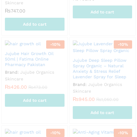
Skincare
₨
747.00
Add to cart
Add to cart
-
10
%
-
10
%
Jujube Hair Growth Oil
50ml | Fatima Online
Jujube Deep Sleep Pillow
Pharmacy Pakistan
Spray Organic – Natural
Anxiety & Stress Relief
Brand:
Jujube Organics
Lavender Spray for Sleep
Skincare
Brand:
Jujube Organics
₨
426.00
₨
473.00
Skincare
₨
945.00
₨
1,050.00
Add to cart
Add to cart
-
10
%
-
10
%