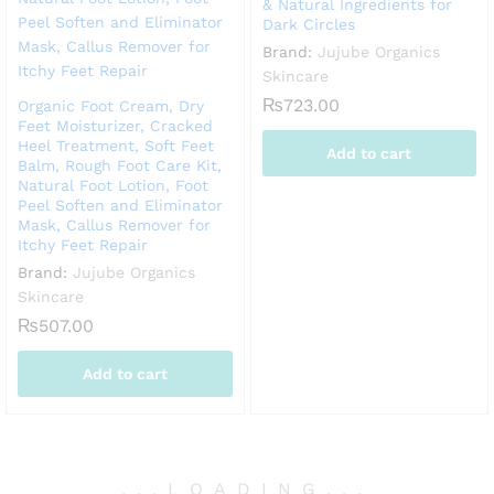
& Natural Ingredients for
Dark Circles
Brand:
Jujube Organics
Skincare
₨
723.00
Organic Foot Cream, Dry
Feet Moisturizer, Cracked
Heel Treatment, Soft Feet
Add to cart
Balm, Rough Foot Care Kit,
Natural Foot Lotion, Foot
Peel Soften and Eliminator
Mask, Callus Remover for
Itchy Feet Repair
Brand:
Jujube Organics
Skincare
₨
507.00
Add to cart
.
.
.
LOADING
.
.
.