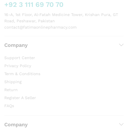
+92 3 111 69 70 70
16-A, 1st Floor, Al-Fatah Medicine Tower, Krishan Pura, GT
Road, Peshawar, Pakistan
contact@fatimaonlinepharmacy.com
Company
Support Center
Privacy Policy
Term & Conditions
Shipping
Return
Register A Seller
FAQs
Company