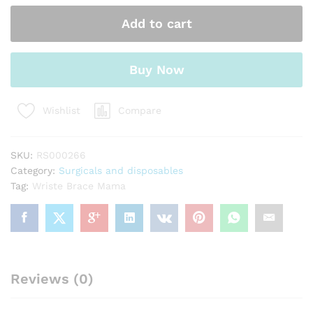
quantity
Add to cart
Buy Now
Compare
Wishlist
SKU:
RS000266
Category:
Surgicals and disposables
Tag:
Wriste Brace Mama
Reviews (0)