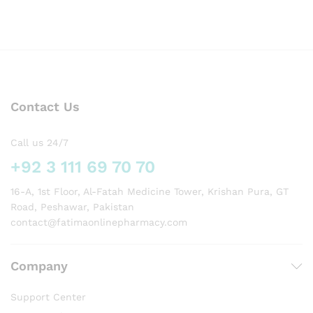
Contact Us
Call us 24/7
+92 3 111 69 70 70
16-A, 1st Floor, Al-Fatah Medicine Tower, Krishan Pura, GT
Road, Peshawar, Pakistan
contact@fatimaonlinepharmacy.com
Company
Support Center