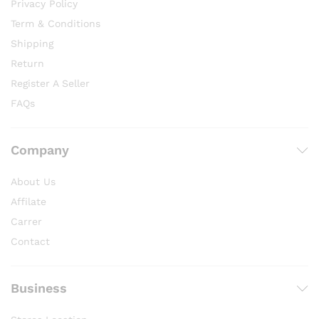
Privacy Policy
Term & Conditions
Shipping
Return
Register A Seller
FAQs
Company
About Us
Affilate
Carrer
Contact
Business