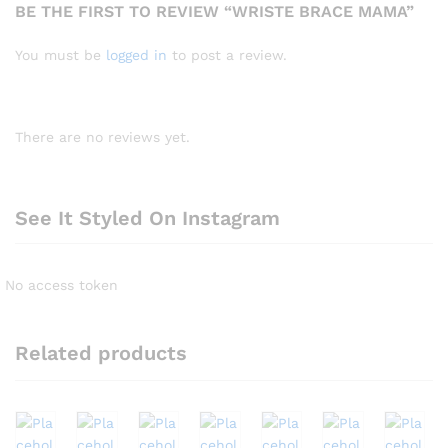
BE THE FIRST TO REVIEW “WRISTE BRACE MAMA”
You must be
logged in
to post a review.
There are no reviews yet.
See It Styled On Instagram
No access token
Related products