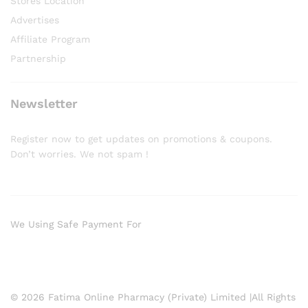
Stores Location
Advertises
Affiliate Program
Partnership
Newsletter
Register now to get updates on promotions & coupons.
Don’t worries. We not spam !
We Using Safe Payment For
© 2026 Fatima Online Pharmacy (Private) Limited |All Rights