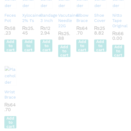
Feces
Xylocaine
Bandage
Vacutainer
Elbow
Shoe
Nitto
Pot
2% 1’s
3 Inch
Needle
Brace
Cover
Tape
22G
Original
₨
58
₨
25.
₨
12
₨
64
₨
25
.23
45
2.94
.70
8.82
₨
25.
₨
66
88
0.00
Add
Add
Add
Add
Add
to
to
to
to
to
Add
Add
cart
cart
cart
cart
cart
to
to
cart
cart
Wrist
Brace
₨
64
.70
Add
to
cart