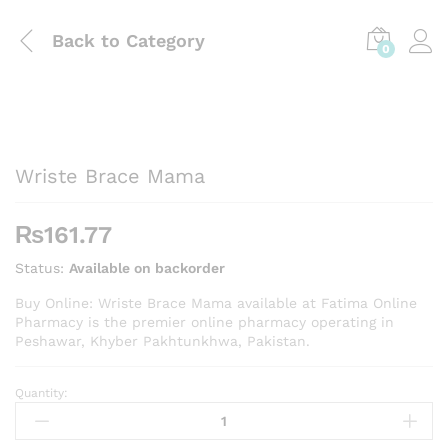
Back to
Category
0
Wriste Brace Mama
₨
161.77
Status:
Available on backorder
Buy Online: Wriste Brace Mama available at Fatima Online
Pharmacy is the premier online pharmacy operating in
Peshawar, Khyber Pakhtunkhwa, Pakistan.
Quantity:
Wriste
Brace
Mama