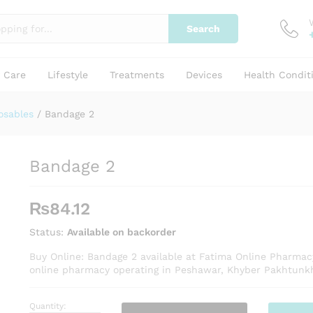
Search
y Care
Lifestyle
Treatments
Devices
Health Condit
osables
/
Bandage 2
Bandage 2
₨
84.12
Status:
Available on backorder
Buy Online: Bandage 2 available at Fatima Online Pharmac
online pharmacy operating in Peshawar, Khyber Pakhtunk
Quantity:
Bandage