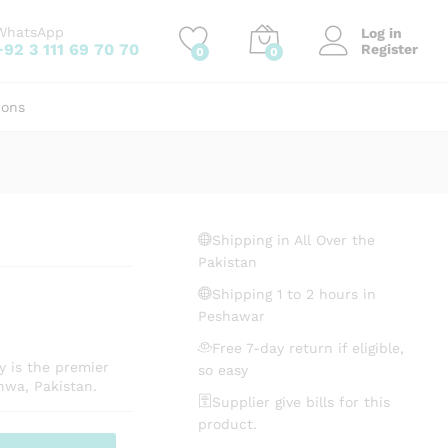
₨
84.12
Add to cart
WhatsApp
Log in
+92 3 111 69 70 70
Register
0
0
ions
Shipping in All Over the
Pakistan
Shipping 1 to 2 hours in
Peshawar
Free 7-day return if eligible,
y is the premier
so easy
hwa, Pakistan.
Supplier give bills for this
product.