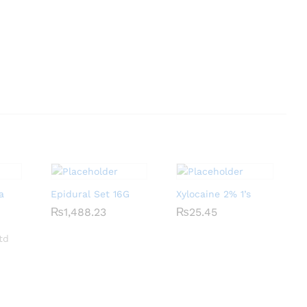
a
Epidural Set 16G
Xylocaine 2% 1’s
₨
₨
1,488.23
1,488.23
₨
₨
25.45
25.45
td