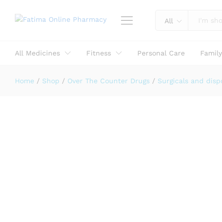
Reviews (0)
All
All Medicines
Fitness
Personal Care
Famil
Home
/
Shop
/
Over The Counter Drugs
/
Surgicals and disp