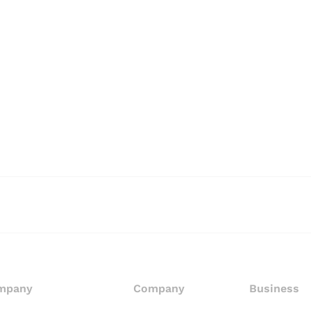
mpany
Company
Business