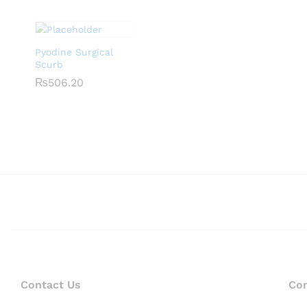
Pyodine Surgical
Scurb
₨
₨
506.20
506.20
Contact Us
Co