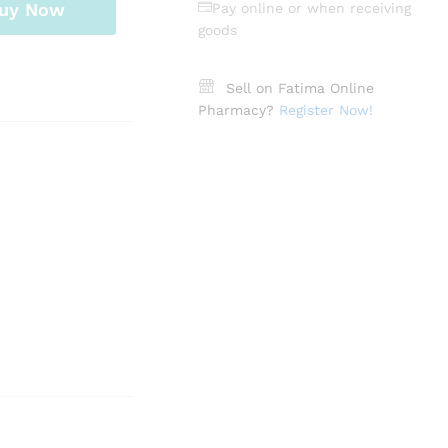
uy Now
Pay online or when receiving
goods
Sell on Fatima Online
Pharmacy?
Register Now!