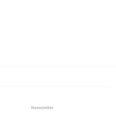
Newsletter