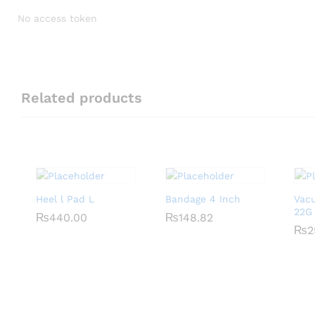
No access token
Related products
Heel l Pad L
Bandage 4 Inch
Vac
22G
₨
₨
440.00
440.00
₨
₨
148.82
148.82
₨
₨
2
2