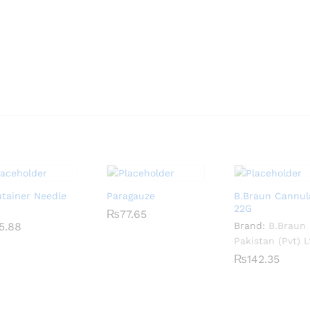
utainer Needle
Paragauze
B.Braun Cannul
22G
₨
₨
77.65
77.65
5.88
5.88
Brand:
B.Braun
Pakistan (Pvt) L
₨
₨
142.35
142.35