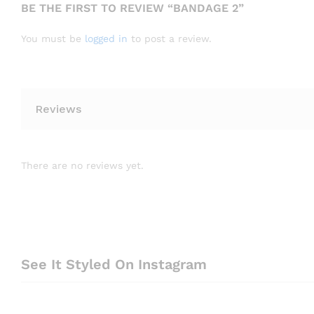
BE THE FIRST TO REVIEW “BANDAGE 2”
You must be
logged in
to post a review.
Reviews
There are no reviews yet.
See It Styled On Instagram