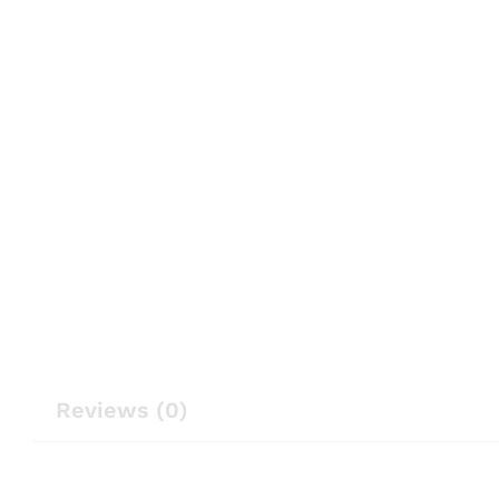
Reviews (0)