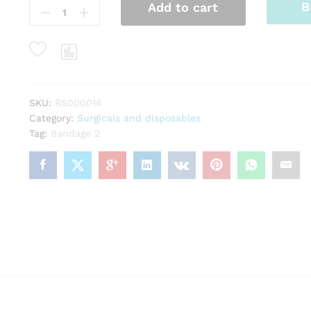
B
Add to cart
2
quantity
SKU:
RS000014
Category:
Surgicals and disposables
Tag:
Bandage 2