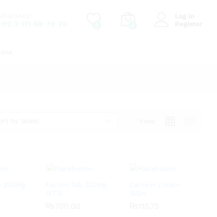
WhatsApp
Log in
+92 3 111 69 70 70
Register
0
0
ions
ort by latest
View
ab 200Mg
Factim Tab 320Mg
Canix-H Cream
1X7’S
15Gm
₨
₨
700.00
700.00
₨
₨
115.75
115.75