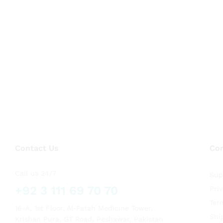
Contact Us
Co
Call us 24/7
Sup
+92 3 111 69 70 70
Pri
Ter
16-A, 1st Floor, Al-Fatah Medicine Tower,
Shi
Krishan Pura, GT Road, Peshawar, Pakistan