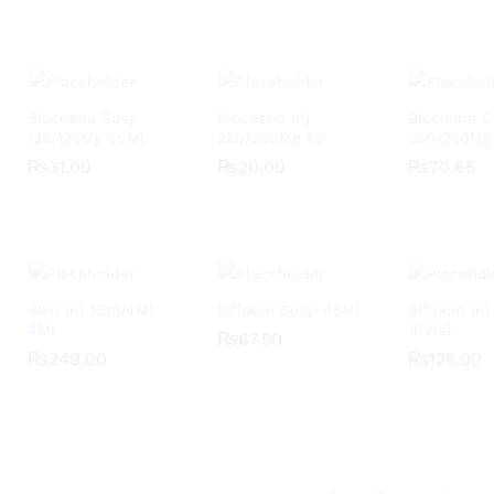
Bioceena Susp
Bioceena Inj
Bioceena 
125/125Mg 60Ml
250/250Mg 1’S
250/250Mg
₨
₨
31.00
31.00
₨
₨
20.00
20.00
₨
₨
70.65
70.65
Bikil Inj 1Gm/4Ml
Biflocin Susp 45Ml
Biflocin In
4Ml
10Vial
₨
₨
67.50
67.50
₨
₨
249.00
249.00
₨
₨
125.00
125.00