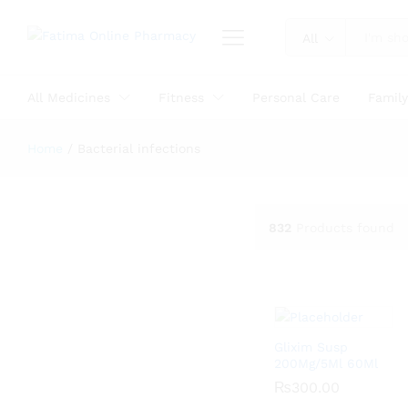
All
All Medicines
Fitness
Personal Care
Famil
Home
/
Bacterial infections
832
Products found
Glixim Susp
200Mg/5Ml 60Ml
₨
₨
300.00
300.00