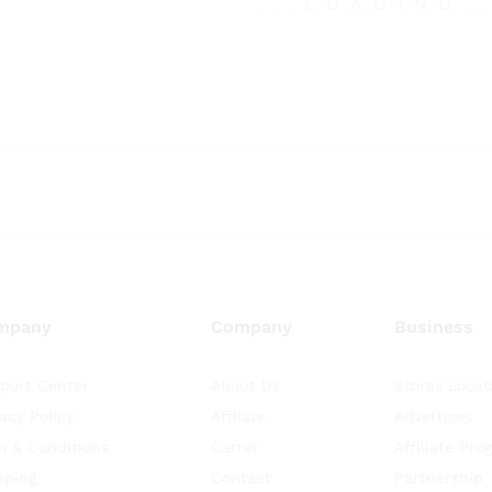
.
.
.
LOADING
.
mpany
Company
Business
port Center
About Us
Stores Locat
vacy Policy
Affilate
Advertises
m & Conditions
Carrer
Affiliate Pro
pping
Contact
Partnership