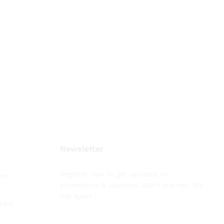
.
.
Newsletter
Register now to get updates on
ion
promotions & coupons. Don’t worries. We
not spam !
gram