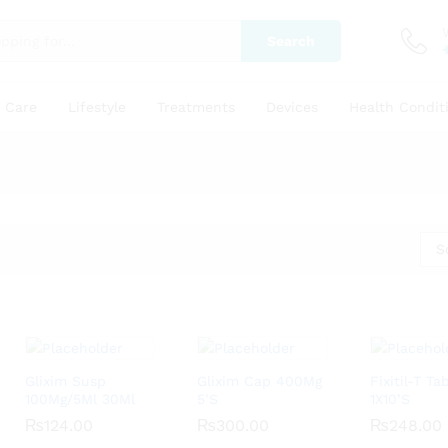
Search
y Care
Lifestyle
Treatments
Devices
Health Condit
S
Glixim Susp
Glixim Cap 400Mg
Fixitil-T T
100Mg/5Ml 30Ml
5’S
1X10’S
₨
₨
124.00
124.00
₨
₨
300.00
300.00
₨
₨
248.00
248.00