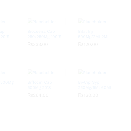
Cap
Bioceena Cap
Bikil Inj
 20’S
250/250Mg 100’S
500Mg/2Ml 2Ml
₨
₨
333.00
333.00
₨
₨
120.00
120.00
j 500Mg
Biflocin Cap
Bi-Cip Syp
500Mg 20’S
250Mg/5Ml 60Ml
₨
₨
264.00
264.00
₨
₨
160.00
160.00