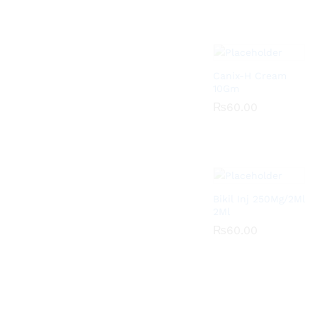
Canix-H Cream
10Gm
₨
₨
60.00
60.00
Bikil Inj 250Mg/2Ml
2Ml
₨
₨
60.00
60.00