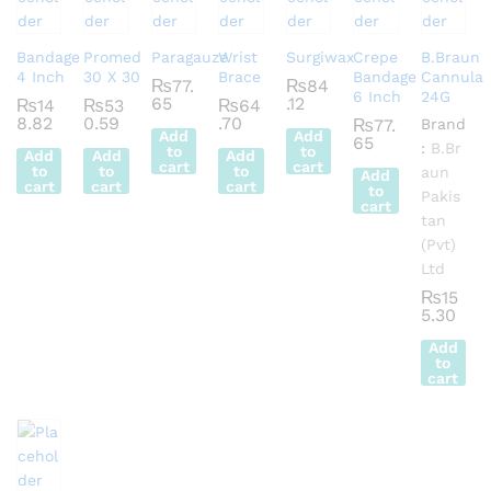
Bandage
Promed
Paragauze
Wrist
Surgiwax
Crepe
B.Braun
4 Inch
30 X 30
Brace
Bandage
Cannula
₨
77.
₨
84
6 Inch
24G
65
.12
₨
14
₨
53
₨
64
8.82
0.59
.70
₨
77.
Brand
Add
Add
65
:
B.Br
to
to
Add
Add
Add
cart
cart
to
to
to
aun
Add
cart
cart
cart
to
Pakis
cart
tan
(Pvt)
Ltd
₨
15
5.30
Add
to
cart