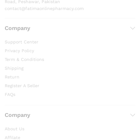
Road, Peshawar, Pakistan
contact@fatimaonlinepharmacy.com
Company
Support Center
Privacy Policy
Term & Conditions
Shipping
Return
Register A Seller
FAQs
Company
About Us
Affilate