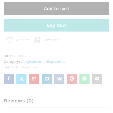
Add to cart
Buy Now
Compare
Wishlist
SKU:
RS000230
Category:
Surgicals and disposables
Tag:
Anflu Injection
Reviews (0)