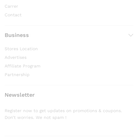
Carrer
Contact
Business
Stores Location
Advertises
Affiliate Program
Partnership
Newsletter
Register now to get updates on promotions & coupons.
Don’t worries. We not spam !