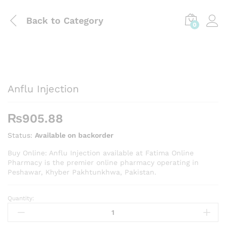
Back to
Category
0
Anflu Injection
₨
905.88
Status:
Available on backorder
Buy Online: Anflu Injection available at Fatima Online
Pharmacy is the premier online pharmacy operating in
Peshawar, Khyber Pakhtunkhwa, Pakistan.
Quantity:
Anflu
Injection
quantity