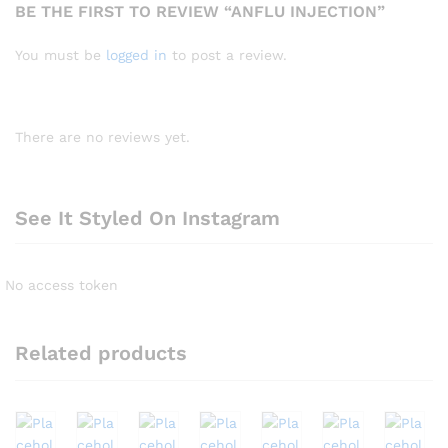
BE THE FIRST TO REVIEW “ANFLU INJECTION”
You must be
logged in
to post a review.
There are no reviews yet.
See It Styled On Instagram
No access token
Related products