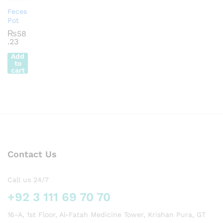
Feces
Pot
₨
58
.23
Add
to
cart
Contact Us
Call us 24/7
+92 3 111 69 70 70
16-A, 1st Floor, Al-Fatah Medicine Tower, Krishan Pura, GT