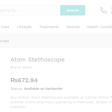
Search
y Care
Lifestyle
Treatments
Devices
Health Condit
scope
Atom Stethoscope
Brand:
Atom
₨
672.94
Status:
Available on backorder
Buy Online: Atom Stethoscope available at Fatima Online 
premier online pharmacy operating in Peshawar, Khyber 
Pakistan.