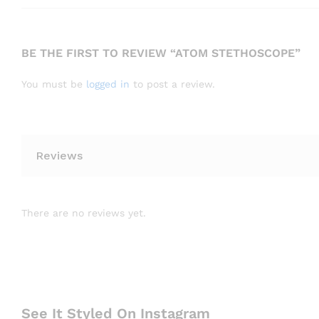
BE THE FIRST TO REVIEW “ATOM STETHOSCOPE”
You must be
logged in
to post a review.
Reviews
There are no reviews yet.
See It Styled On Instagram