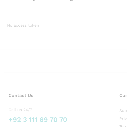
No access token
Contact Us
Co
Call us 24/7
Sup
+92 3 111 69 70 70
Pri
Ter