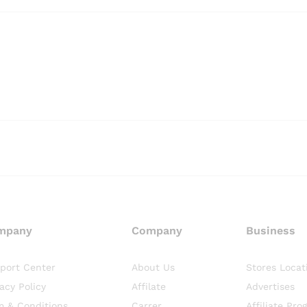
mpany
Company
Business
port Center
About Us
Stores Locat
vacy Policy
Affilate
Advertises
m & Conditions
Carrer
Affiliate Pro