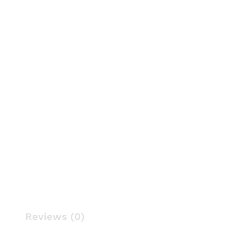
Reviews (0)