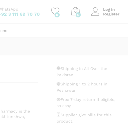
₨
672.94
Add to cart
WhatsApp
Log in
+92 3 111 69 70 70
Register
0
0
ions
Shipping in All Over the
Pakistan
Shipping 1 to 2 hours in
Peshawar
Free 7-day return if eligible,
so easy
Pharmacy is the
Supplier give bills for this
Pakhtunkhwa,
product.