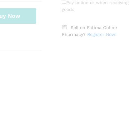
Pay online or when receiving
goods
uy Now
Sell on Fatima Online
Pharmacy?
Register Now!