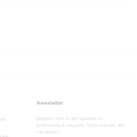
Newsletter
Register now to get updates on
ion
promotions & coupons. Don’t worries. We
not spam !
gram