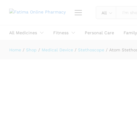
Reviews (0)
All
All Medicines
Fitness
Personal Care
Famil
Home
/
Shop
/
Medical Device
/
Stethoscope
/
Atom Stetho