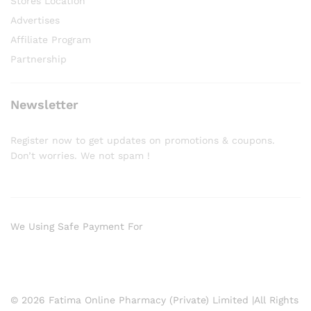
Stores Location
Advertises
Affiliate Program
Partnership
Newsletter
Register now to get updates on promotions & coupons.
Don’t worries. We not spam !
We Using Safe Payment For
© 2026 Fatima Online Pharmacy (Private) Limited |All Rights