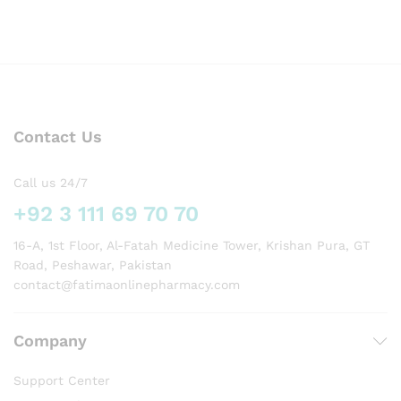
Contact Us
Call us 24/7
+92 3 111 69 70 70
16-A, 1st Floor, Al-Fatah Medicine Tower, Krishan Pura, GT
Road, Peshawar, Pakistan
contact@fatimaonlinepharmacy.com
Company
Support Center