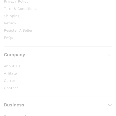
Privacy Policy
Term & Conditions
Shipping
Return
Register A Seller
FAQs
Company
About Us
Affilate
Carrer
Contact
Business