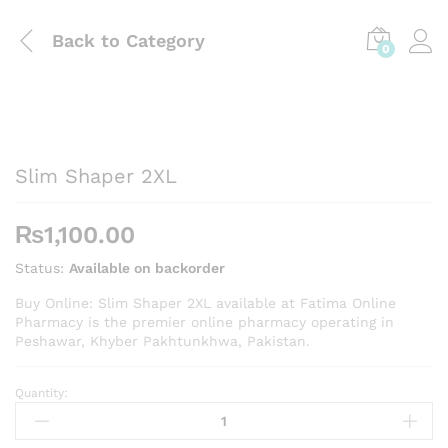
Back to
Category
0
Slim Shaper 2XL
₨
1,100.00
Status:
Available on backorder
Buy Online: Slim Shaper 2XL available at Fatima Online
Pharmacy is the premier online pharmacy operating in
Peshawar, Khyber Pakhtunkhwa, Pakistan.
Quantity:
Slim
Shaper
2XL