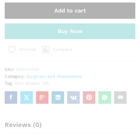
quantity
Add to cart
Buy Now
Compare
Wishlist
SKU:
RS000449
Category:
Surgicals and disposables
Tag:
Slim Shaper 2XL
Reviews (0)