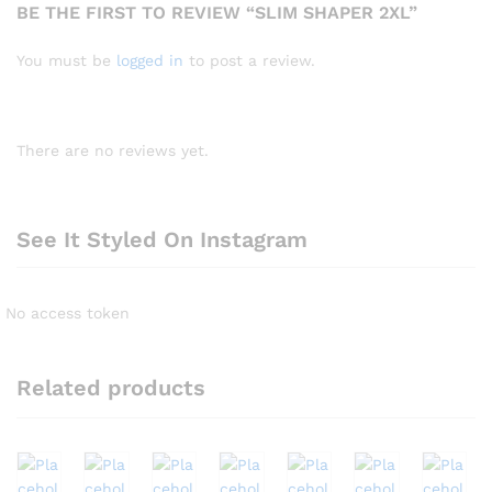
BE THE FIRST TO REVIEW “SLIM SHAPER 2XL”
You must be
logged in
to post a review.
There are no reviews yet.
See It Styled On Instagram
No access token
Related products