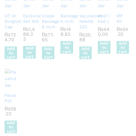
OT Dr
Epidural
Crepe
Bandage
Vacutainer
Heel l
MP
Surgical
Set 16G
Bandage
4 Inch
Needle
Pad L
Kit
Cap
6 Inch
22G
₨
1,4
₨
14
₨
44
₨
54
88.2
8.82
0.00
.35
₨
72
₨
77.
₨
25.
3
4.70
65
88
Add
Add
Add
to
to
to
Add
Add
Add
Add
cart
cart
cart
to
to
to
to
cart
cart
cart
cart
Feces
Pot
₨
58
.23
Add
to
cart