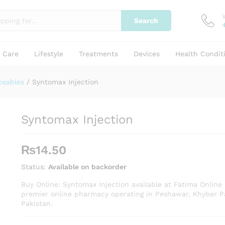
Search
y Care
Lifestyle
Treatments
Devices
Health Condit
osables
/
Syntomax Injection
Syntomax Injection
₨
14.50
Status:
Available on backorder
Buy Online: Syntomax Injection available at Fatima Online
premier online pharmacy operating in Peshawar, Khyber 
Pakistan.