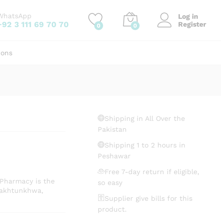
₨
14.50
Add to cart
WhatsApp
Log in
+92 3 111 69 70 70
Register
0
0
ions
Shipping in All Over the
Pakistan
Shipping 1 to 2 hours in
Peshawar
Free 7-day return if eligible,
 Pharmacy is the
so easy
Pakhtunkhwa,
Supplier give bills for this
product.