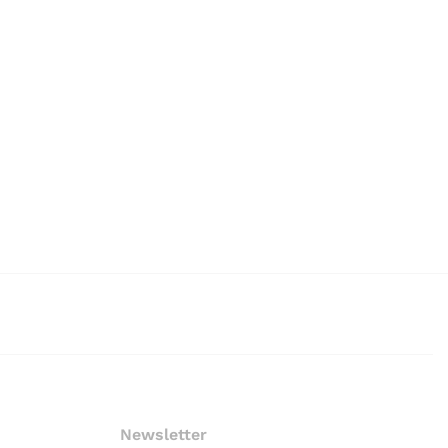
Newsletter