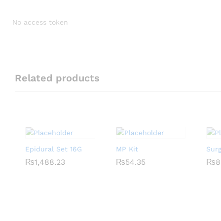
No access token
Related products
Epidural Set 16G
MP Kit
Sur
₨
₨
1,488.23
1,488.23
₨
₨
54.35
54.35
₨
₨
8
8