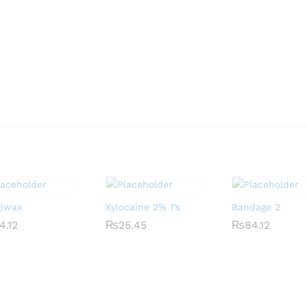
giwax
Xylocaine 2% 1’s
Bandage 2
4.12
4.12
₨
₨
25.45
25.45
₨
₨
84.12
84.12