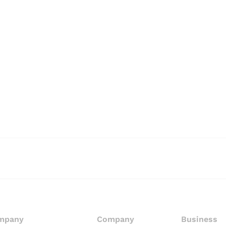
mpany
Company
Business