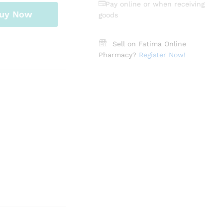
Pay online or when receiving
uy Now
goods
Sell on Fatima Online
Pharmacy?
Register Now!