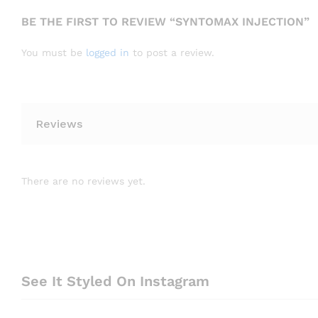
BE THE FIRST TO REVIEW “SYNTOMAX INJECTION”
You must be
logged in
to post a review.
Reviews
There are no reviews yet.
See It Styled On Instagram