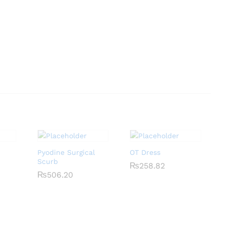
Pyodine Surgical
OT Dress
Scurb
₨
₨
258.82
258.82
₨
₨
506.20
506.20