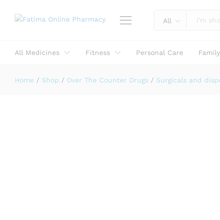
Reviews (0)
All
All Medicines
Fitness
Personal Care
Famil
Home
/
Shop
/
Over The Counter Drugs
/
Surgicals and disp