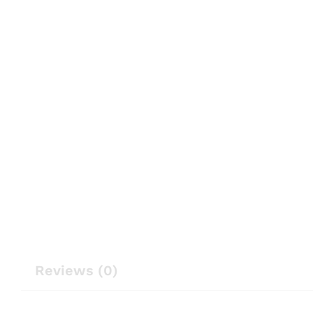
Reviews (0)