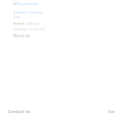
B.Braun Cannula
22G
Brand:
B.Braun
Pakistan (Pvt) Ltd
₨
₨
142.35
142.35
Contact Us
Co