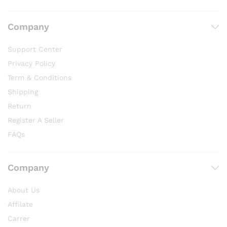
Company
Support Center
Privacy Policy
Term & Conditions
Shipping
Return
Register A Seller
FAQs
Company
About Us
Affilate
Carrer