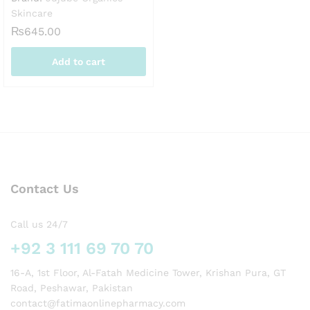
Skincare
₨
645.00
Add to cart
Contact Us
Call us 24/7
+92 3 111 69 70 70
16-A, 1st Floor, Al-Fatah Medicine Tower, Krishan Pura, GT
Road, Peshawar, Pakistan
contact@fatimaonlinepharmacy.com