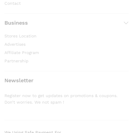
Contact
Business
Stores Location
Advertises
Affiliate Program
Partnership
Newsletter
Register now to get updates on promotions & coupons.
Don’t worries. We not spam !
We Using Safe Payment For