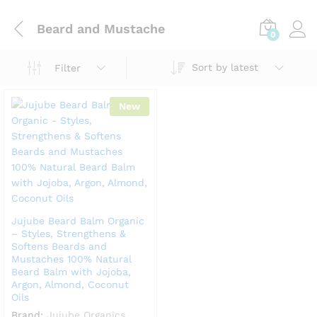
Beard and Mustache
0
Sort by latest
Filter
New
Jujube Beard Balm Organic
– Styles, Strengthens &
Softens Beards and
Mustaches 100% Natural
Beard Balm with Jojoba,
Argon, Almond, Coconut
Oils
Brand:
Jujube Organics