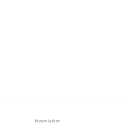
Newsletter