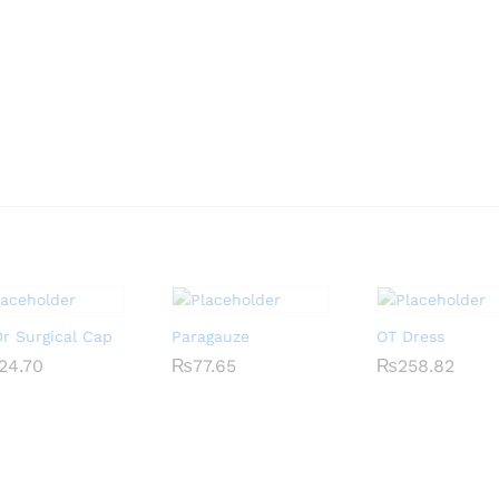
r Surgical Cap
Paragauze
OT Dress
24.70
24.70
₨
₨
77.65
77.65
₨
₨
258.82
258.82