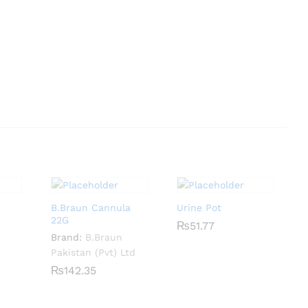
B.Braun Cannula
Urine Pot
22G
₨
₨
51.77
51.77
Brand:
B.Braun
Pakistan (Pvt) Ltd
₨
₨
142.35
142.35