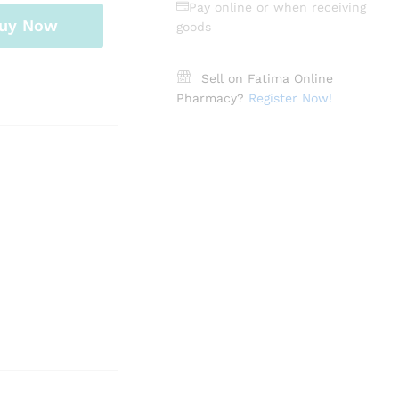
Pay online or when receiving
uy Now
goods
Sell on Fatima Online
Pharmacy?
Register Now!