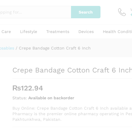
Search
y Care
Lifestyle
Treatments
Devices
Health Condit
osables
/
Crepe Bandage Cotton Craft 6 Inch
Crepe Bandage Cotton Craft 6 Inc
₨
122.94
Status:
Available on backorder
Buy Online: Crepe Bandage Cotton Craft 6 Inch available a
Pharmacy is the premier online pharmacy operating in Pe
Pakhtunkhwa, Pakistan.