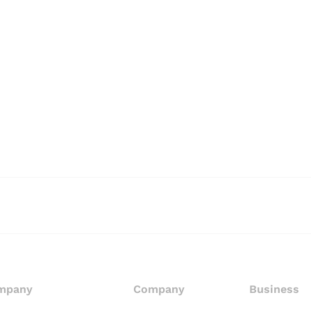
mpany
Company
Business