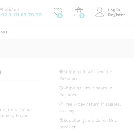
₨
122.94
Add to cart
WhatsApp
Log in
+92 3 111 69 70 70
Register
0
0
ions
h
Shipping in All Over the
Pakistan
Shipping 1 to 2 hours in
Peshawar
Free 7-day return if eligible,
t Fatima Online
so easy
shawar, Khyber
Supplier give bills for this
product.