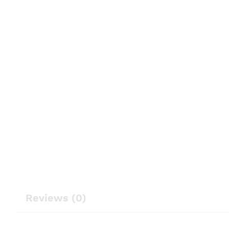
Reviews (0)