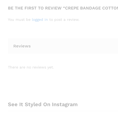
BE THE FIRST TO REVIEW “CREPE BANDAGE COTTON
You must be
logged in
to post a review.
Reviews
There are no reviews yet.
See It Styled On Instagram