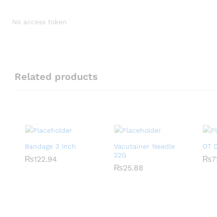
No access token
Related products
Bandage 3 Inch
Vacutainer Needle
OT D
22G
₨
₨
122.94
122.94
₨
₨
7
7
₨
₨
25.88
25.88