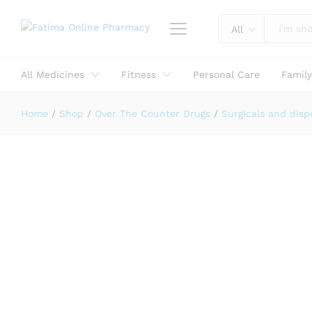
Reviews (0)
All
All Medicines
Fitness
Personal Care
Famil
Home
/
Shop
/
Over The Counter Drugs
/
Surgicals and disp