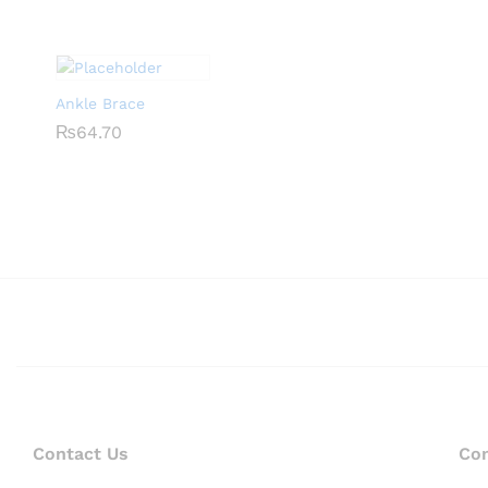
Ankle Brace
₨
₨
64.70
64.70
Contact Us
Co