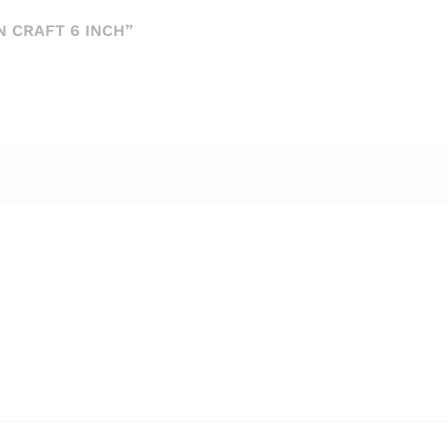
 CRAFT 6 INCH”