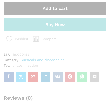
Add to cart
Buy Now
Compare
Wishlist
SKU:
RS000182
Category:
Surgicals and disposables
Tag:
Ibnate Injection
Reviews (0)