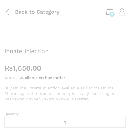
Back to
Category
0
Ibnate Injection
₨
1,650.00
Status:
Available on backorder
Buy Online: Ibnate Injection available at Fatima Online
Pharmacy is the premier online pharmacy operating in
Peshawar, Khyber Pakhtunkhwa, Pakistan.
Quantity:
Ibnate
Injection
quantity