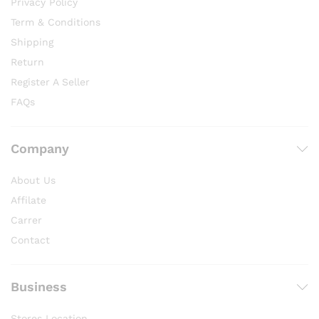
Privacy Policy
Term & Conditions
Shipping
Return
Register A Seller
FAQs
Company
About Us
Affilate
Carrer
Contact
Business
Stores Location