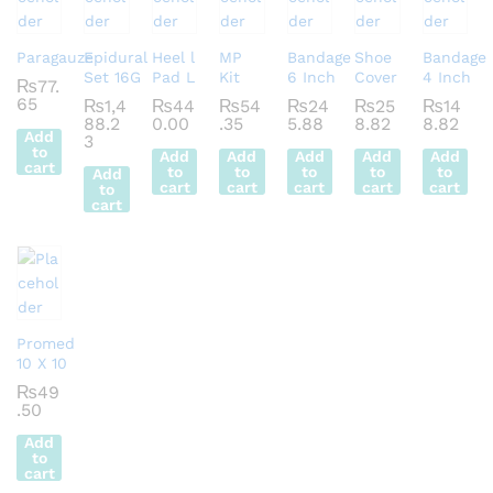
Paragauze
Epidural
Heel l
MP
Bandage
Shoe
Bandage
Set 16G
Pad L
Kit
6 Inch
Cover
4 Inch
₨
77.
65
₨
1,4
₨
44
₨
54
₨
24
₨
25
₨
14
88.2
0.00
.35
5.88
8.82
8.82
Add
3
to
Add
Add
Add
Add
Add
cart
to
to
to
to
to
Add
cart
cart
cart
cart
cart
to
cart
Promed
10 X 10
₨
49
.50
Add
to
cart