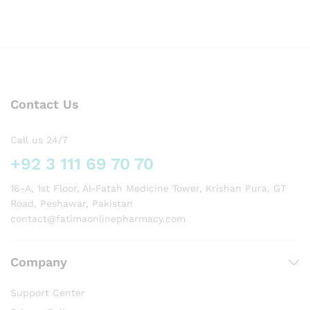
Contact Us
Call us 24/7
+92 3 111 69 70 70
16-A, 1st Floor, Al-Fatah Medicine Tower, Krishan Pura, GT
Road, Peshawar, Pakistan
contact@fatimaonlinepharmacy.com
Company
Support Center