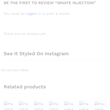
BE THE FIRST TO REVIEW “IBNATE INJECTION”
You must be
logged in
to post a review.
There are no reviews yet.
See It Styled On Instagram
No access token
Related products