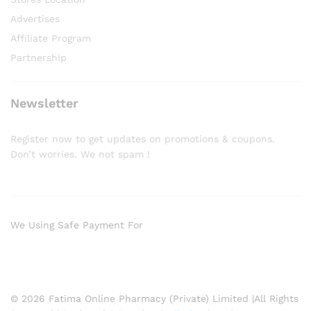
Advertises
Affiliate Program
Partnership
Newsletter
Register now to get updates on promotions & coupons.
Don’t worries. We not spam !
We Using Safe Payment For
© 2026 Fatima Online Pharmacy (Private) Limited |All Rights